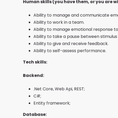
Human skills (you have them, or you are wi
Ability to manage and communicate emo
Ability to work in a team.
Ability to manage emotional response to 
Ability to take a pause between stimulu
Ability to give and receive feedback.
Ability to self-assess performance.
Tech skills:
Backend:
.Net Core, Web Api, REST;
C#;
Entity framework;
Database: