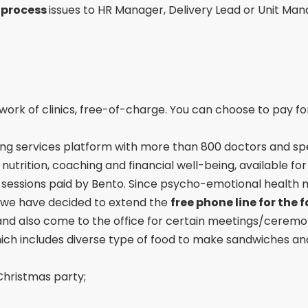
 process
issues to HR Manager, Delivery Lead or Unit Ma
ork of clinics, free-of-charge. You can choose to pay for
ing services platform with more than 800 doctors and speci
utrition, coaching and financial well-being, available for
y sessions paid by Bento. Since psycho-emotional health 
, we have decided to extend the
free phone line for the
and also come to the office for certain meetings/ceremo
ch includes diverse type of food to make sandwiches an
Christmas party;