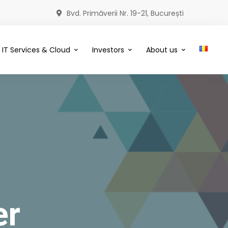
Bvd. Primăverii Nr. 19-21, București
IT Services & Cloud
Investors
About us
er