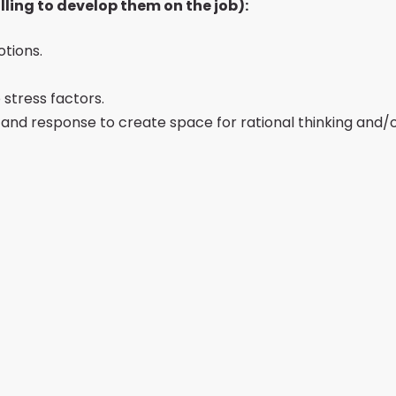
lling to develop them on the job):
tions.
stress factors.
s and response to create space for rational thinking and