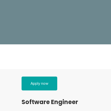
Software
Apply now
Engineer
Software Engineer