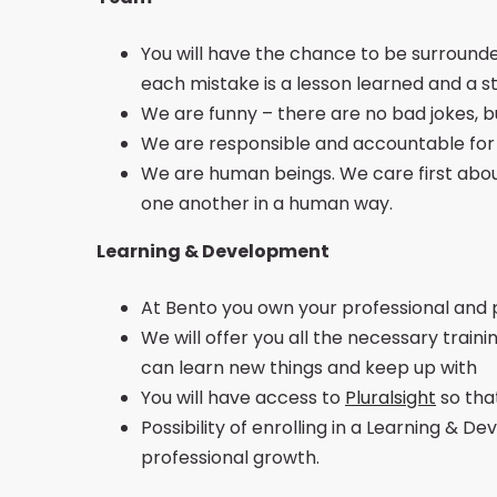
You will have the chance to be surround
each mistake is a lesson learned and a s
We are funny – there are no bad jokes, b
We are responsible and accountable for Be
We are human beings. We care first abou
one another in a human way.
Learning & Development
At Bento you own your professional and 
We will offer you all the necessary traini
can learn new things and keep up with
You will have access to
Pluralsight
so tha
Possibility of enrolling in a Learning &
professional growth.