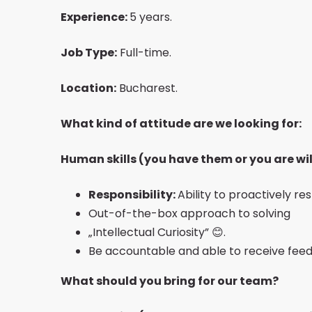
Experience:
5 years.
Job Type:
Full-time.
Location:
Bucharest.
What kind of attitude are we looking for:
Human skills (you have them or you are wil
Responsibility:
Ability to proactively re
Out-of-the-box approach to solving
„Intellectual Curiosity” 😊.
Be accountable and able to receive feed
What should you bring for our team?