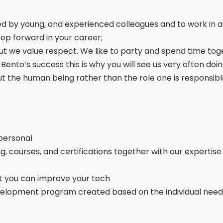
ed by young, and experienced colleagues and to work in 
tep forward in your career;
ut we value respect. We like to party and spend time tog
nto’s success this is why you will see us very often doing
t the human being rather than the role one is responsibl
personal
ng, courses, and certifications together with our expertis
t you can improve your tech
 Development program created based on the individual nee