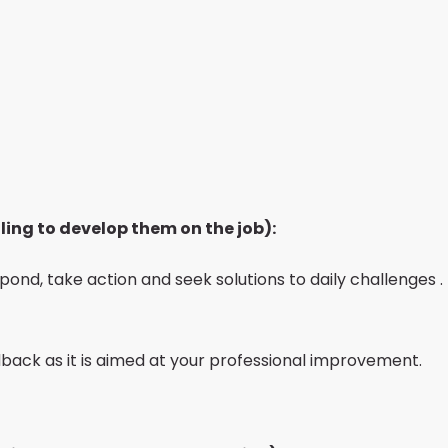
ling to develop them on the job):
spond, take action and seek solutions to daily challenges .
back as it is aimed at your professional improvement.