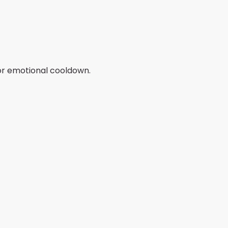
/or emotional cooldown.