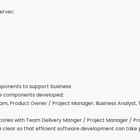
erver;
ponents to support business
the components developed;
m, Product Owner / Project Manager, Business Analyst,
stories with Team Delivery Manger / Project Manager / Pr
re clear so that efficient software development can take 