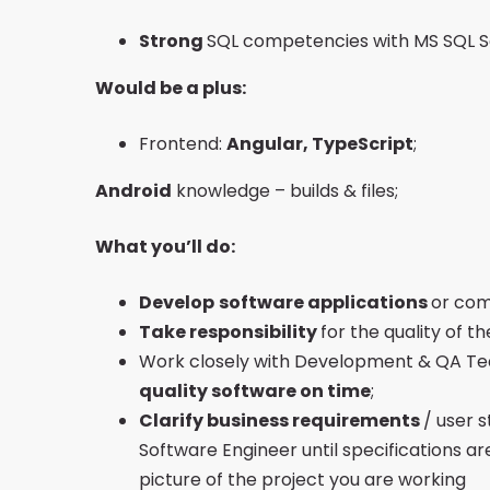
Strong
SQL competencies with MS SQL S
Would be a plus:
Frontend:
Angular, TypeScript
;
Android
knowledge – builds & files;
What you’ll do:
Develop
software applications
or com
Take responsibility
for the quality of 
Work closely with Development & QA Tea
quality software on time
;
Clarify business requirements
/ user 
Software Engineer until specifications a
picture of the project you are working