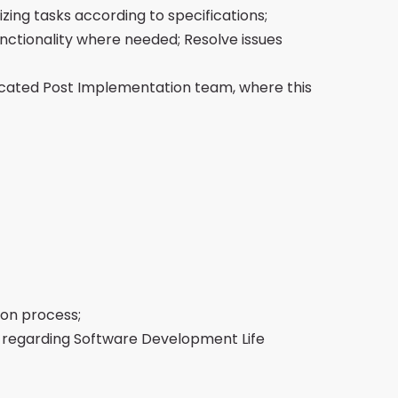
zing tasks according to specifications;
nctionality where needed; Resolve issues
icated Post Implementation team, where this
ion process;
 regarding Software Development Life