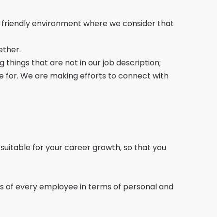
a friendly environment where we consider that
ether.
 things that are not in our job description;
e for. We are making efforts to connect with
e suitable for your career growth, so that you
ds of every employee in terms of personal and