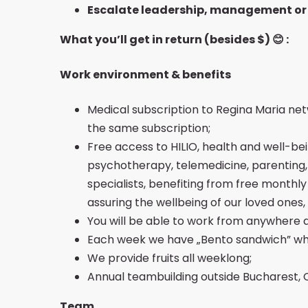
Escalate leadership, management or
What you’ll get in return (besides $)
😊
:
Work environment & benefits
Medical subscription to Regina Maria netw
the same subscription;
Free access to HILIO, health and well-be
psychotherapy, telemedicine, parenting, n
specialists, benefiting from free monthl
assuring the wellbeing of our loved ones
You will be able to work from anywhere 
Each week we have „Bento sandwich” whi
We provide fruits all weeklong;
Annual teambuilding outside Bucharest, 
Team