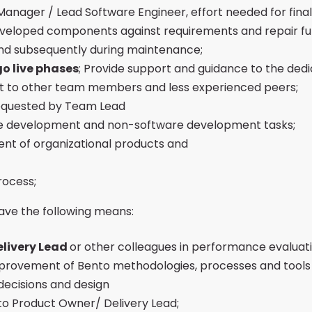
anager / Lead Software Engineer, effort needed for finali
developed components against requirements and repair fu
and subsequently during maintenance;
o live phases
; Provide support and guidance to the ded
rt to other team members and less experienced peers;
 requested by Team Lead
are development and non-software development tasks;
nt of organizational products and
rocess;
ave the following means:
elivery Lead
or other colleagues in performance evaluat
provement of Bento methodologies, processes and tools
decisions and design
to Product Owner/ Delivery Lead;