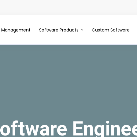
ce Management
Software Products
Custom Software
oftware Engine