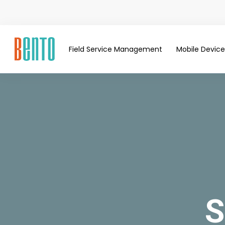
Field Service Management
Mobile Devi
S