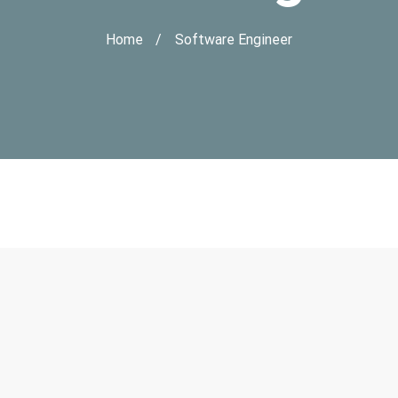
Home
Software Engineer