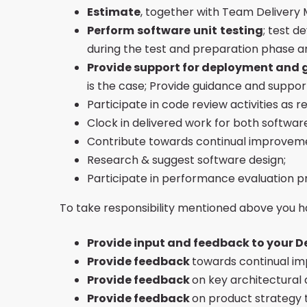
Estimate
, together with Team Delivery M
Perform
software
unit
testing
; test 
during the test and preparation phase 
Provide support for deployment and g
is the case; Provide guidance and suppo
Participate in code review activities as
Clock in delivered work for both softw
Contribute towards continual improveme
Research & suggest software design;
Participate in performance evaluation p
To take responsibility mentioned above you h
Provide input and feedback to your D
Provide feedback
towards continual im
Provide feedback
on key architectural 
Provide feedback
on product strategy 