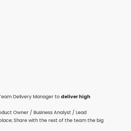
 Team Delivery Manager to
deliver high
oduct Owner / Business Analyst / Lead
place; Share with the rest of the team the big