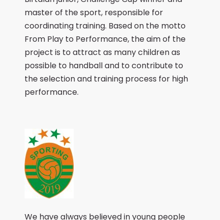
master of the sport, responsible for
coordinating training. Based on the motto
From Play to Performance, the aim of the
project is to attract as many children as
possible to handball and to contribute to
the selection and training process for high
performance.
We have always believed in young people