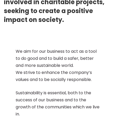
involved in charitable projects,
seeking to create a positive
impact on society.
We aim for our business to act as a tool
to do good and to build a safer, better
and more sustainable world.
We strive to enhance the company’s
values and to be socially responsible.
Sustainability is essential, both to the
success of our business and to the
growth of the communities which we live
in.