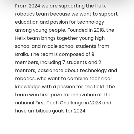
From 2024 we are supporting the Helix
robotics team because we want to support
education and passion for technology
among young people. Founded in 2018, the
Helix team brings together young high
school and middle school students from
Braila. The team is composed of 9
members, including 7 students and 2
mentors, passionate about technology and
robotics, who want to combine technical
knowledge with a passion for this field. The
team won first prize for innovation at the
national First Tech Challenge in 2023 and
have ambitious goals for 2024.