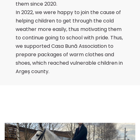
them since 2020.
In 2022, we were happy to join the cause of
helping children to get through the cold
weather more easily, thus motivating them
to continue going to school with pride. Thus,
we supported Casa Bună Association to
prepare packages of warm clothes and
shoes, which reached vulnerable children in
Argeș county.