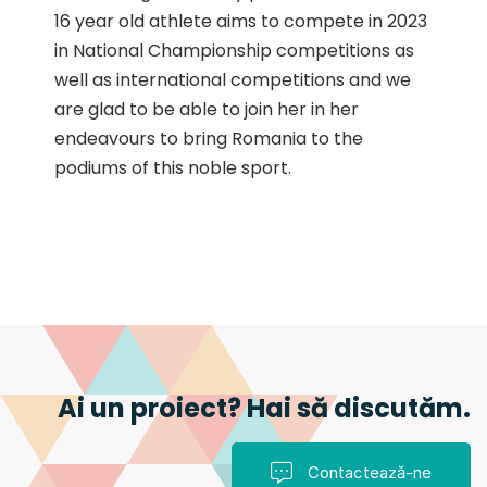
16 year old athlete aims to compete in 2023
in National Championship competitions as
well as international competitions and we
are glad to be able to join her in her
endeavours to bring Romania to the
podiums of this noble sport.
Ai un proiect? Hai să discutăm.
Contactează-ne