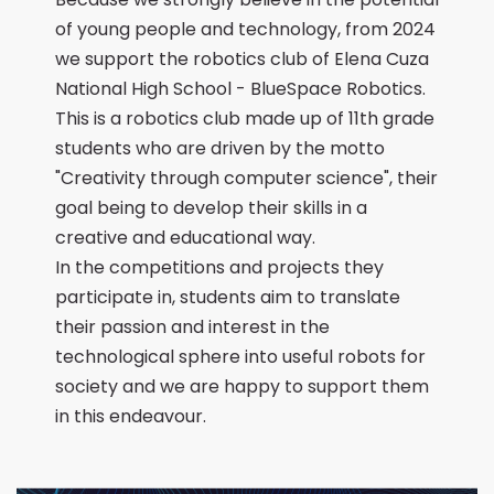
of young people and technology, from 2024
we support the robotics club of Elena Cuza
National High School - BlueSpace Robotics.
This is a robotics club made up of 11th grade
students who are driven by the motto
"Creativity through computer science", their
goal being to develop their skills in a
creative and educational way.
In the competitions and projects they
participate in, students aim to translate
their passion and interest in the
technological sphere into useful robots for
society and we are happy to support them
in this endeavour.