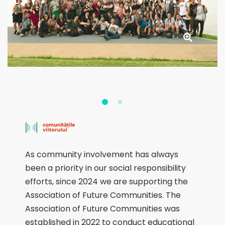
As community involvement has always
been a priority in our social responsibility
efforts, since 2024 we are supporting the
Association of Future Communities. The
Association of Future Communities was
established in 2022 to conduct educational