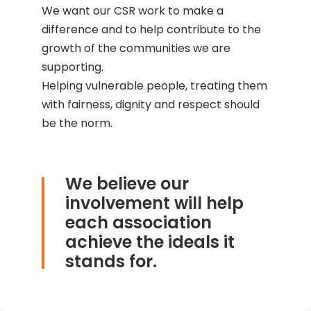
We want our CSR work to make a
difference and to help contribute to the
growth of the communities we are
supporting.
Helping vulnerable people, treating them
with fairness, dignity and respect should
be the norm.
We believe our
involvement will help
each association
achieve the ideals it
stands for.