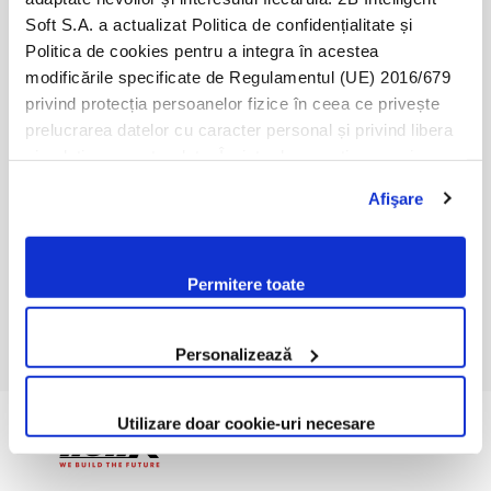
Soft S.A. a actualizat Politica de confidențialitate și
Politica de cookies pentru a integra în acestea
modificările specificate de Regulamentul (UE) 2016/679
privind protecția persoanelor fizice în ceea ce privește
prelucrarea datelor cu caracter personal și privind libera
circulație a acestor date. Înainte de a continua navigarea
pe website-ul nostru, te rugăm să citești cele două
Afişare
politici. Prin continuarea navigării pe website-ul nostru,
confirmi acceptarea utilizării fişierelor de tip cookie
conform Politicii de Cookie. Setările cookie pot fi
Permitere toate
modificate oricând, urmând indicațiile din Politica de
Cookie.
Personalizează
Utilizare doar cookie-uri necesare