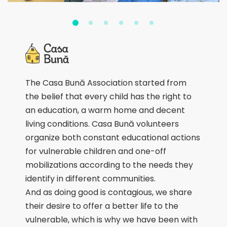
The Casa Bună Association started from
the belief that every child has the right to
an education, a warm home and decent
living conditions. Casa Bună volunteers
organize both constant educational actions
for vulnerable children and one-off
mobilizations according to the needs they
identify in different communities.
And as doing good is contagious, we share
their desire to offer a better life to the
vulnerable, which is why we have been with