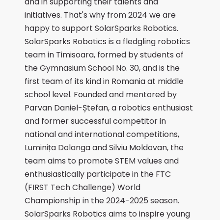
and in supporting their talents and
initiatives. That's why from 2024 we are
happy to support SolarSparks Robotics.
SolarSparks Robotics is a fledgling robotics
team in Timisoara, formed by students of
the Gymnasium School No. 30, and is the
first team of its kind in Romania at middle
school level. Founded and mentored by
Parvan Daniel-Ștefan, a robotics enthusiast
and former successful competitor in
national and international competitions,
Luminița Dolanga and Silviu Moldovan, the
team aims to promote STEM values and
enthusiastically participate in the FTC
(FIRST Tech Challenge) World
Championship in the 2024-2025 season.
SolarSparks Robotics aims to inspire young