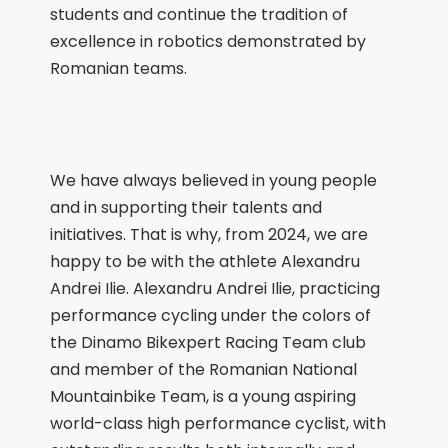
students and continue the tradition of
excellence in robotics demonstrated by
Romanian teams.
We have always believed in young people
and in supporting their talents and
initiatives. That is why, from 2024, we are
happy to be with the athlete Alexandru
Andrei Ilie. Alexandru Andrei Ilie, practicing
performance cycling under the colors of
the Dinamo Bikexpert Racing Team club
and member of the Romanian National
Mountainbike Team, is a young aspiring
world-class high performance cyclist, with