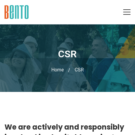
CSR
Home
CSR
CSR
We are actively and responsibly