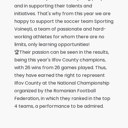
and in supporting their talents and
initiatives. That's why from this year we are
happy to support the soccer team Sporting
Voinești, a team of passionate and hard-
working athletes for whom there are no
limits, only learning opportunities!
🏆Their passion can be seen in the results,
being this year's Ilfov County champions,
with 26 wins from 26 games played. Thus,
they have earned the right to represent
Ilfov County at the National Championship
organized by the Romanian Football
Federation, in which they ranked in the top
4 teams, a performance to be admired.