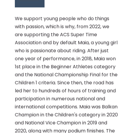
We support young people who do things
with passion, which is why, from 2022, we
are supporting the ACS Super Time
Association and by default Maia, a young girl
who is passionate about riding. After just
one year of performance, in 2018, Maia won
1st place in the Beginner Athletes category
and the National Championship Final for the
Children 1 criteria. Since then, the road has
led her to hundreds of hours of training and
participation in numerous national and
international competitions. Maia was Balkan
Champion in the Children's category in 2020
and National Vice Champion in 2019 and
2020, along with many podium finishes. The