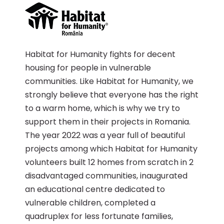
Habitat for Humanity fights for decent
housing for people in vulnerable
communities. Like Habitat for Humanity, we
strongly believe that everyone has the right
to a warm home, which is why we try to
support them in their projects in Romania.
The year 2022 was a year full of beautiful
projects among which Habitat for Humanity
volunteers built 12 homes from scratch in 2
disadvantaged communities, inaugurated
an educational centre dedicated to
vulnerable children, completed a
quadruplex for less fortunate families,