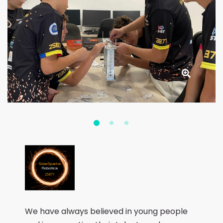
We have always believed in young people