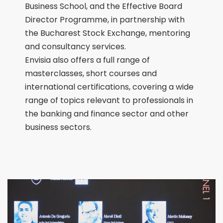
Business School, and the Effective Board
Director Programme, in partnership with
the Bucharest Stock Exchange, mentoring
and consultancy services.
Envisia also offers a full range of
masterclasses, short courses and
international certifications, covering a wide
range of topics relevant to professionals in
the banking and finance sector and other
business sectors.