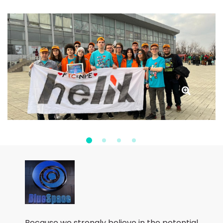
Because we strongly believe in the potential