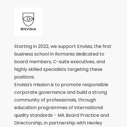
Starting in 2022, we support Envisia, the first
business school in Romania dedicated to
board members, C-suite executives, and
highly skilled specialists targeting these
positions.
Envisia's mission is to promote responsible
corporate governance and build a strong
community of professionals, through
education programmes of international
quality standards - MA Board Practice and
Directorship, in partnership with Henley