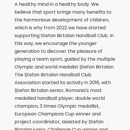
A healthy mind in a healthy body. We
believe that sport brings many benefits to
the harmonious development of children,
which is why from 2022 we have started
supporting Stefan Birtalan Handball Club. In
this way, we encourage the younger
generation to discover the pleasure of
playing a team sport, guided by the multiple
Olympic and world medalist Ștefan Birtalan.
The Ștefan Birtalan Handball Club
Association started its activity in 2016, with
Ștefan Birtalan senior, Romania's most
medalled handball player, double world
champion, 3 times Olympic medallist,
European Champions Cup winner and
project coordinator, assisted by Ștefan
Birtalan junior, Challenge Cup winner and