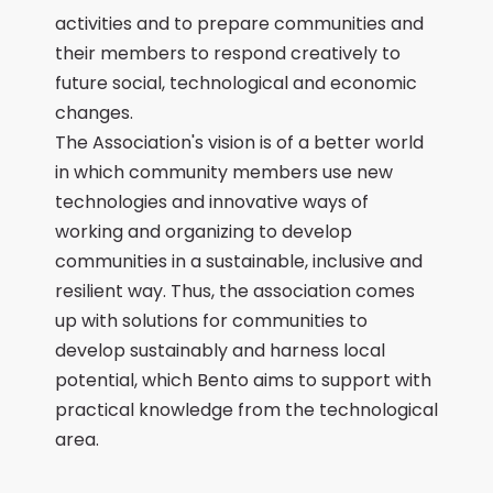
activities and to prepare communities and
their members to respond creatively to
future social, technological and economic
changes.
The Association's vision is of a better world
in which community members use new
technologies and innovative ways of
working and organizing to develop
communities in a sustainable, inclusive and
resilient way. Thus, the association comes
up with solutions for communities to
develop sustainably and harness local
potential, which Bento aims to support with
practical knowledge from the technological
area.