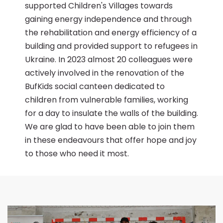
supported Children's Villages towards
gaining energy independence and through
the rehabilitation and energy efficiency of a
building and provided support to refugees in
Ukraine. In 2023 almost 20 colleagues were
actively involved in the renovation of the
BufKids social canteen dedicated to
children from vulnerable families, working
for a day to insulate the walls of the building.
We are glad to have been able to join them
in these endeavours that offer hope and joy
to those who need it most.