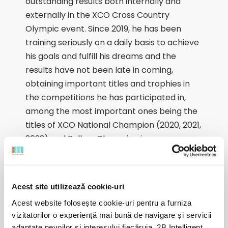
outstanding results both internally and
externally in the XCO Cross Country
Olympic event. Since 2019, he has been
training seriously on a daily basis to achieve
his goals and fulfill his dreams and the
results have not been late in coming,
obtaining important titles and trophies in
the competitions he has participated in,
among the most important ones being the
titles of XCO National Champion (2020, 2021,
2023) and Balkan Champion in
Mountainbike XCO (2021), National
Champion in Cyclocross (2019 and 2021)
National XCO Vice Champion (2019, 2022,
Acest site utilizează cookie-uri
2024) winner of the Romanian Cup (2021,
Acest website folosește cookie-uri pentru a furniza
2022), as well as vice champion in the
vizitatorilor o experiență mai bună de navigare și servicii
Romanian Cup (2019, 2022, 2023, 2024).
adaptate nevoilor și interesului fiecăruia. 2B Intelligent