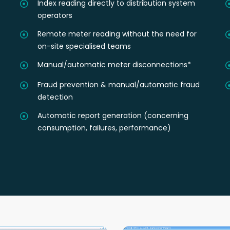
Index reading directly to distribution system
operators
Remote meter reading without the need for
on-site specialised teams
Manual/automatic meter disconnections*
Fraud prevention & manual/automatic fraud
detection
Automatic report generation (concerning
consumption, failures, performance)