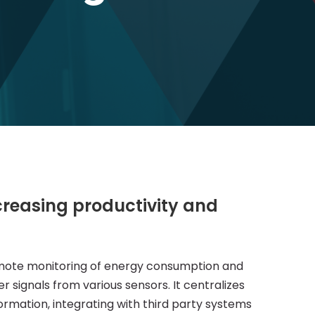
creasing productivity and
mote monitoring of energy consumption and
r signals from various sensors. It centralizes
ormation, integrating with third party systems