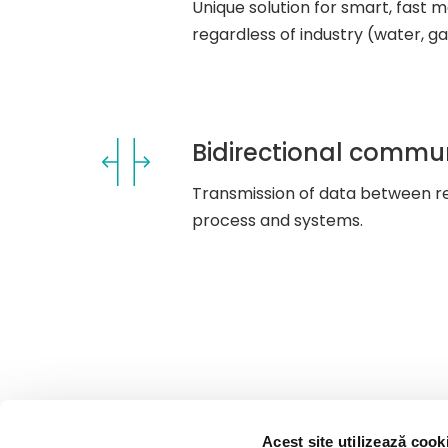
Unique solution for smart, fast met
regardless of industry (water, gas
Bidirectional commu
Transmission of data between re
process and systems.
Acest site utilizează cook