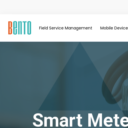
Field Service Management
Mobile Devi
Smart Mete