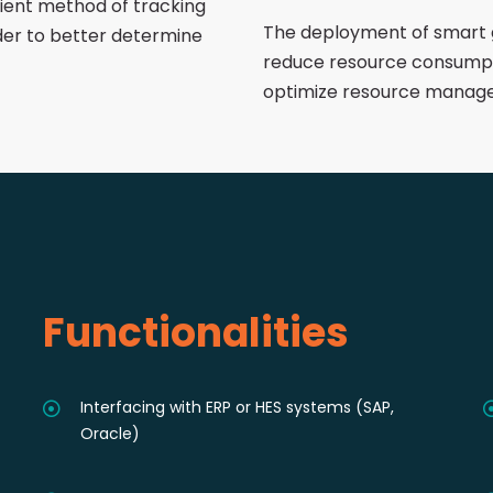
cient method of tracking
The deployment of smart 
der to better determine
reduce resource consumpt
optimize resource manag
Functionalities
Interfacing with ERP or HES systems (SAP,
Oracle)