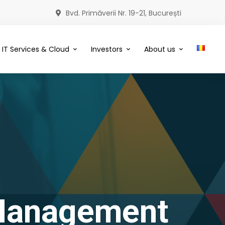
Bvd. Primăverii Nr. 19-21, București
IT Services & Cloud
Investors
About us
 Management