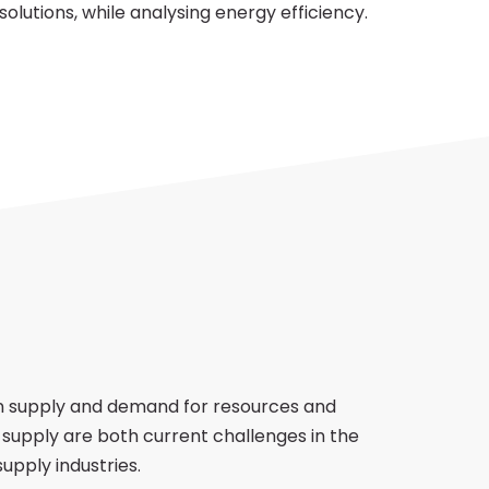
 solutions, while analysing energy efficiency.
 supply and demand for resources and
of supply are both current challenges in the
supply industries.