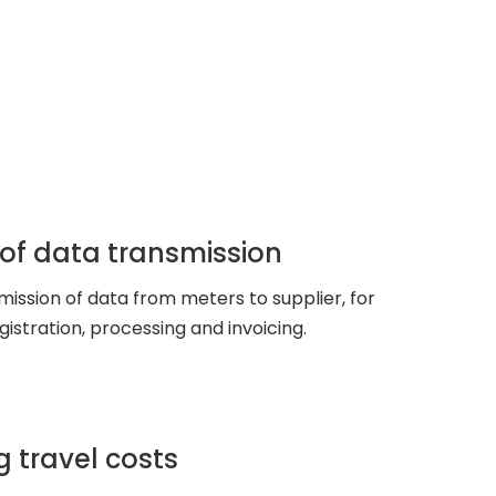
 of data transmission
ission of data from meters to supplier, for
istration, processing and invoicing.
 travel costs