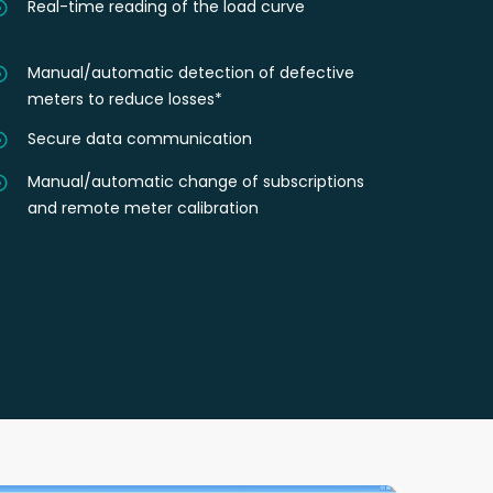
Real-time reading of the load curve
Manual/automatic detection of defective
meters to reduce losses*
Secure data communication
Manual/automatic change of subscriptions
and remote meter calibration