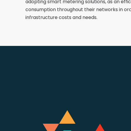
adopting smart metering solutions, as an effi
consumption throughout their networks in or
infrastructure costs and needs.