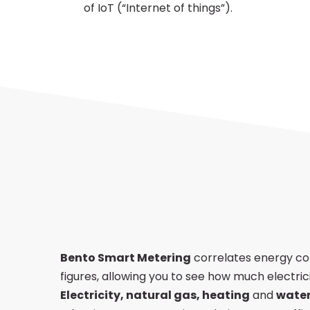
of IoT (“Internet of things”).
Energy
Management
Bento Smart Metering
correlates energy co
figures, allowing you to see how much electrici
Electricity, natural gas, heating
and
wate