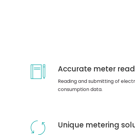
Accurate meter read
Reading and submitting of electri
consumption data.
Unique metering sol