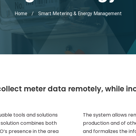
Home
Smart Metering & Energy Management
collect meter data remotely, while in
uable tools and solutions
The system allows re
t solution combines both
production and of othe
’s presence in the area
and formalizes the inf