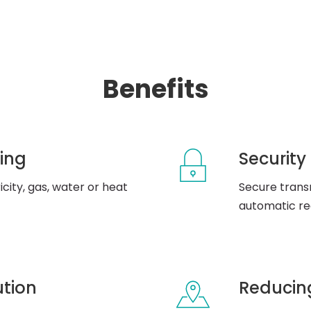
Benefits
ing
Security
city, gas, water or heat
Secure transm
automatic reg
ution
Reducing