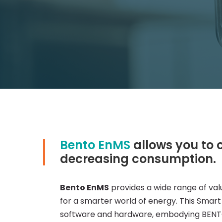
Bento EnMS
allows you to 
Smart
decreasing consumption.
Metering
Bento EnMS
provides a wide range of val
for a smarter world of energy. This Smar
&
software and hardware, embodying BENTO