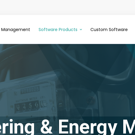
ce Management
Software Products
Custom Software
ring & Energy