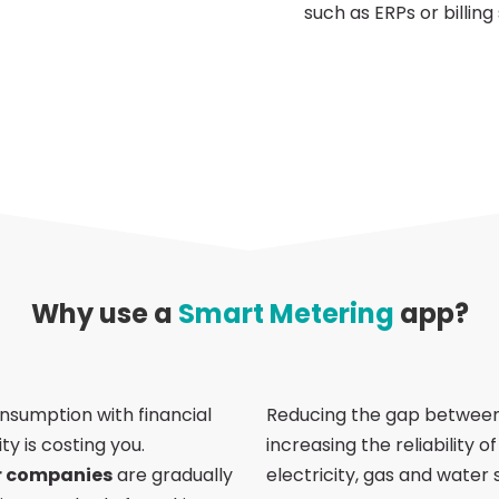
such as ERPs or billing
Why use a
Smart Metering
app?
nsumption with financial
Reducing the gap between
ty is costing you.
increasing the reliability 
r companies
are gradually
electricity, gas and water 