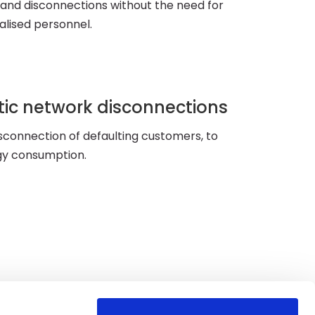
and disconnections without the need for
alised personnel.
ic network disconnections
sconnection of defaulting customers, to
gy consumption.