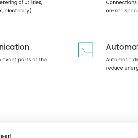
ering of utilities,
Connections 
, electricity).
on-site speci
nication
Automat
levant parts of the
Automatic di
reduce ener
ie-uri