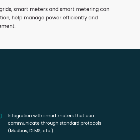
grids, smart meters and smart metering can
ion, help manage power efficiently and
ement.
Integration with smart meters that can
communicate through standard protocols
(Modbus, DLMS, etc.)