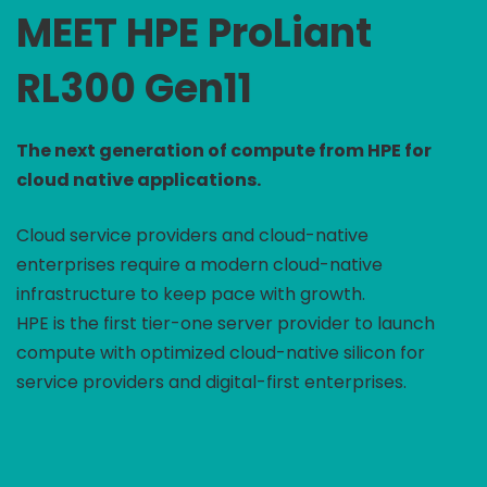
MEET HPE ProLiant
RL300 Gen11
The next generation of compute from HPE for
cloud native applications.
Cloud service providers and cloud-native
enterprises require a modern cloud-native
infrastructure to keep pace with growth.
HPE is the first tier-one server provider to launch
compute with optimized cloud-native silicon for
service providers and digital-first enterprises.