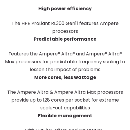
High power efficiency
The HPE ProLiant RL300 Gen11 features Ampere
processors
Predictable performance
Features the Ampere® Altra® and Ampere® Altra®
Max processors for predictable frequency scaling to
lessen the impact of problems
More cores, less wattage
The Ampere Altra & Ampere Altra Max processors
provide up to 128 cores per socket for extreme
scale-out capabilities
Flexible management