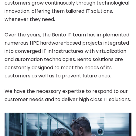
customers grow continuously through technological
innovation, offering them tailored IT solutions,
whenever they need.
Over the years, the Bento IT team has implemented
numerous HPE hardware-based projects integrated
into converged IT infrastructures with virtualization
and automation technologies. Bento solutions are
constantly designed to meet the needs of its
customers as well as to prevent future ones.
We have the necessary expertise to respond to our
customer needs and to deliver high class IT solutions.