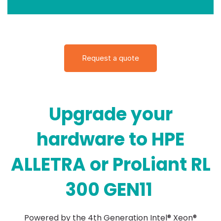
Request a quote
Upgrade your
hardware to HPE
ALLETRA or ProLiant RL
300 GEN11
Powered by the 4th Generation Intel® Xeon®