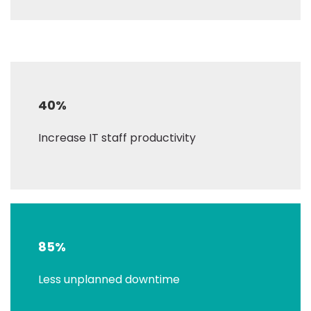
40%
Increase IT staff productivity
85%
Less unplanned downtime