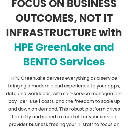
FOCUS ON BUSINESS
GreenLake
OUTCOMES, NOT IT
INFRASTRUCTURE with
HPE GreenLake and
BENTO Services
HPE GreenLake delivers everything as a service
bringing a modern cloud experience to your apps,
data and workloads, with self-service management
pay-per-use 1 costs, and the freedom to scale up
and down on demand. This robust platform drives
flexibility and speed to market for your service
provider business freeing your IT staff to focus on