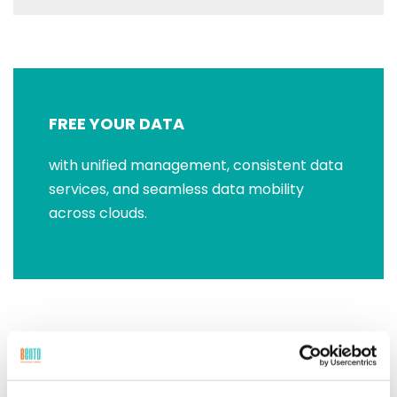
FREE YOUR DATA
with unified management, consistent data
services, and seamless data mobility
across clouds.
RUN ANY APP