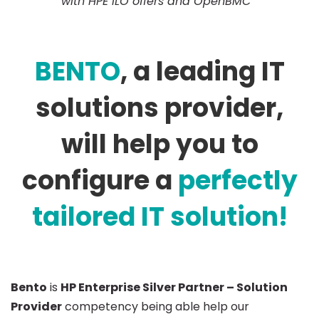
with HPE iLO offers and
OpenBMC
BENTO
, a leading IT
solutions provider,
will help you to
configure a
perfectly
tailored
IT solution!
Bento
is
HP Enterprise Silver Partner – Solution
Provider
competency being able help our