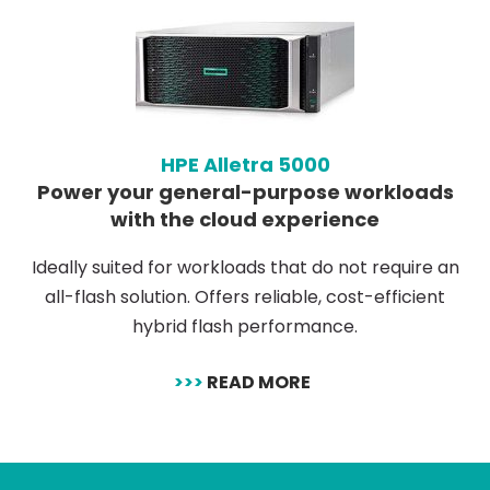
HPE Alletra 5000
Power your general-purpose workloads
with the cloud experience
Ideally suited for workloads that do not require an
all-flash solution. Offers reliable, cost-efficient
hybrid flash performance.
>>>
READ MORE