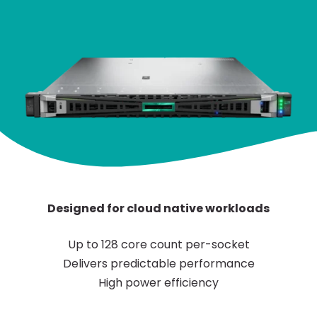
Designed for cloud native workloads
Up to 128 core count per-socket
Delivers predictable performance
High power efficiency