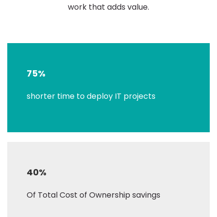
work that adds value.
75%
shorter time to deploy IT projects
40%
Of Total Cost of Ownership savings