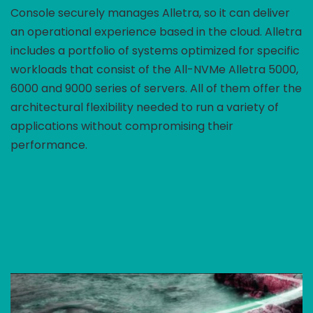
Console securely manages Alletra, so it can deliver
an operational experience based in the cloud. Alletra
includes a portfolio of systems optimized for specific
workloads that consist of the All-NVMe Alletra 5000,
6000 and 9000 series of servers. All of them offer the
architectural flexibility needed to run a variety of
applications without compromising their
performance.