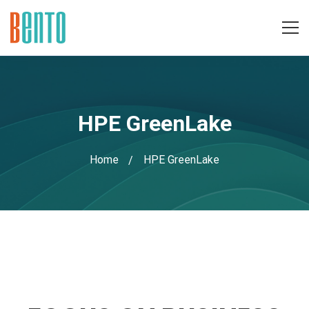
HPE GreenLake
Home
HPE GreenLake
HPE