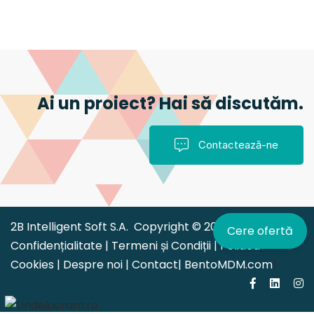
Ai un proiect? Hai să discutăm.
Contactează-ne
2B Intelligent Soft S.A. Copyright © 2026 |
Politica de
Cere ofertă
Confidențialitate
|
Termeni și Condiții
|
Politica
Cookies
|
Despre noi
|
Contact
|
BentoMDM.com
|