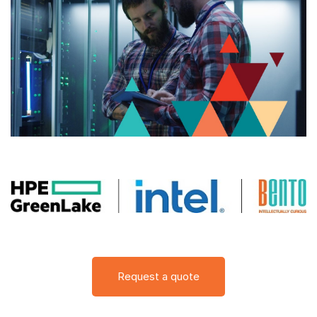
Request a quote