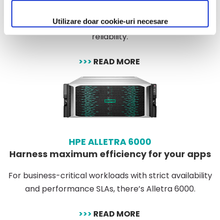
Ideally suited for workloads with extrem latency and
Utilizare doar cookie-uri necesare
availability requirments. delivers mission critical
reliability.
>>>
READ MORE
HPE ALLETRA 6000
Harness maximum efficiency for your apps
For business-critical workloads with strict availability
and performance SLAs, there’s Alletra 6000.
>>>
READ MORE