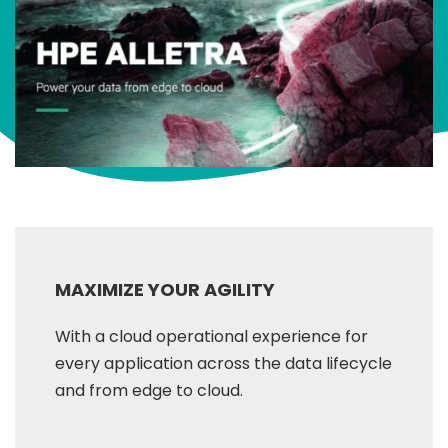
MAXIMIZE YOUR AGILITY
With a cloud operational experience for
every application across the data lifecycle
and from edge to cloud.