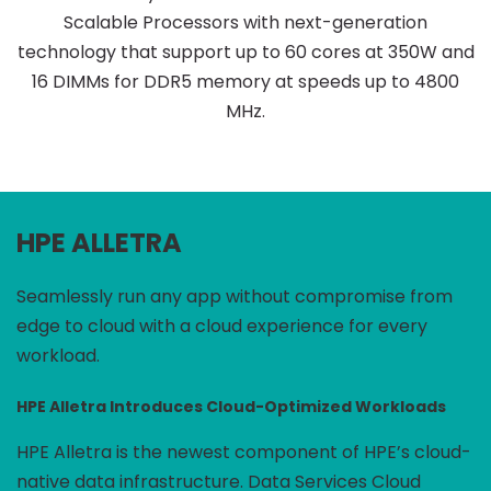
Scalable Processors with next-generation
technology that support up to 60 cores at 350W and
16 DIMMs for DDR5 memory at speeds up to 4800
MHz.
HPE ALLETRA
Seamlessly run any app without compromise from
edge to cloud with a cloud experience for every
workload.
HPE Alletra Introduces Cloud-Optimized Workloads
HPE Alletra is the newest component of HPE’s cloud-
native data infrastructure. Data Services Cloud