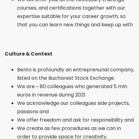
courses, and certifications together with our
expertise suitable for your career growth, so
that you can learn new things and keep up with
Culture & Context
Bento is profoundly an entreprenurial company,
listed on the Bucharest Stock Exchange.
We are ~ 80 colleagues who generated 5 mln
euros in revenue during 2021.
We acknowledge our colleagues side projects,
passions and
We offer freedom and ask for responsibility and
We create as few procedures as we can in
order to provide space for creativity.