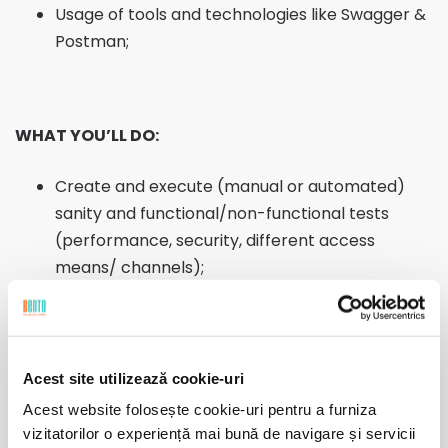
Usage of tools and technologies like Swagger &
Postman;
WHAT YOU’LL DO:
Create and execute (manual or automated)
sanity and functional/non-functional tests
(performance, security, different access
means/ channels);
Understand the business requirements,
functional analysis and change requirements;
Create test plan and design test cases;
Report, record, escalate if needed and trace all
Acest site utilizează cookie-uri
discovered errors/bugs;
Acest website folosește cookie-uri pentru a furniza
Provide feedback and propose improvements
vizitatorilor o experiență mai bună de navigare și servicii