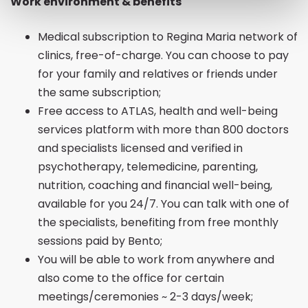
Work environment & benefits
Medical subscription to Regina Maria network of
clinics, free-of-charge. You can choose to pay
for your family and relatives or friends under
the same subscription;
Free access to ATLAS, health and well-being
services platform with more than 800 doctors
and specialists licensed and verified in
psychotherapy, telemedicine, parenting,
nutrition, coaching and financial well-being,
available for you 24/7. You can talk with one of
the specialists, benefiting from free monthly
sessions paid by Bento;
You will be able to work from anywhere and
also come to the office for certain
meetings/ceremonies ~ 2-3 days/week;