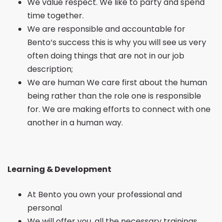
We value respect. We like to party and spend
time together.
We are responsible and accountable for
Bento’s success this is why you will see us very
often doing things that are not in our job
description;
We are human We care first about the human
being rather than the role one is responsible
for. We are making efforts to connect with one
another in a human way.
Learning & Development
At Bento you own your professional and
personal
We will offer you, all the necessary trainings,