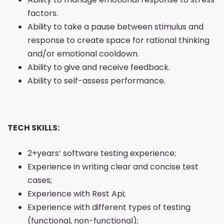
factors.
Ability to take a pause between stimulus and
response to create space for rational thinking
and/or emotional cooldown.
Ability to give and receive feedback.
Ability to self-assess performance.
TECH SKILLS:
2+years’ software testing experience;
Experience in writing clear and concise test
cases;
Experience with Rest Api;
Experience with different types of testing
(functional, non-functional);