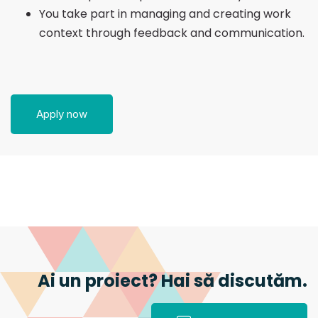
You take part in managing and creating work
context through feedback and communication.
Apply now
Ai un proiect? Hai să discutăm.