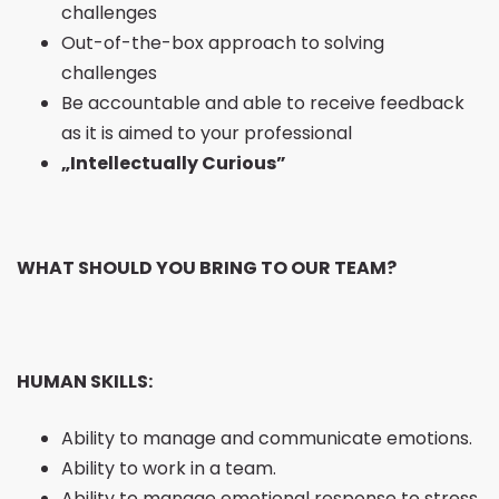
challenges
Out-of-the-box approach to solving
challenges
Be accountable and able to receive feedback
as it is aimed to your professional
„Intellectually Curious”
WHAT SHOULD YOU BRING TO OUR TEAM?
HUMAN SKILLS:
Ability to manage and communicate emotions.
Ability to work in a team.
Ability to manage emotional response to stress