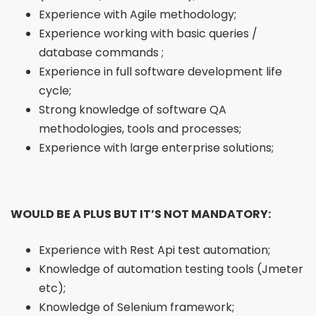
Experience with Agile methodology;
Experience working with basic queries /
database commands ;
Experience in full software development life
cycle;
Strong knowledge of software QA
methodologies, tools and processes;
Experience with large enterprise solutions;
WOULD BE A PLUS BUT IT’S NOT MANDATORY:
Experience with Rest Api test automation;
Knowledge of automation testing tools (Jmeter
etc);
Knowledge of Selenium framework;