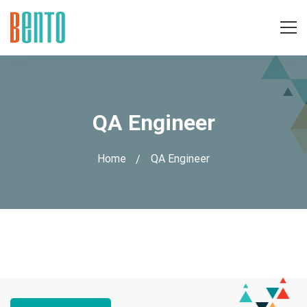
QA Engineer
Home
QA Engineer
QA