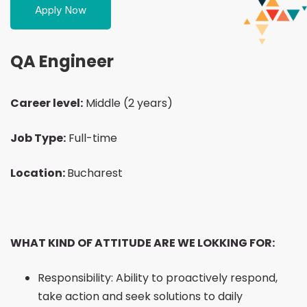
Apply Now
Engineer
QA Engineer
Career level:
Middle (2 years)
Job Type:
Full-time
Location:
Bucharest
WHAT KIND OF ATTITUDE ARE WE LOKKING FOR:
Responsibility: Ability to proactively respond,
take action and seek solutions to daily