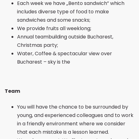
Each week we have „Bento sandwich” which
includes diverse type of food to make
sandwiches and some snacks;
We provide fruits all weeklong;
Annual teambuilding outside Bucharest,
Christmas party;
Water, Coffee & spectacular view over
Bucharest – sky is the
Team
You will have the chance to be surrounded by
young, and experienced colleagues and to work
in a friendly environment where we consider
that each mistake is a lesson learned.