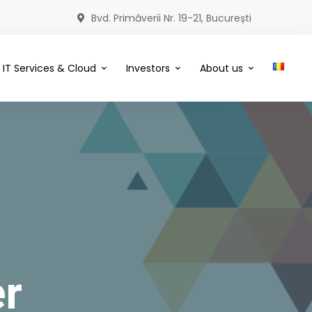
Bvd. Primăverii Nr. 19-21, București
IT Services & Cloud
Investors
About us
r