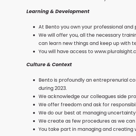
Learning & Development
At Bento you own your professional and
We will offer you, all the necessary train
can learn new things and keep up with t
You will have access to www.pluralsight.
Culture & Context
Bento is profoundly an entreprenurial 
during 2023.
We acknowledge our colleagues side proj
We offer freedom and ask for responsibil
We do our best at managing uncertainty
We create as few procedures as we can in
You take part in managing and creating