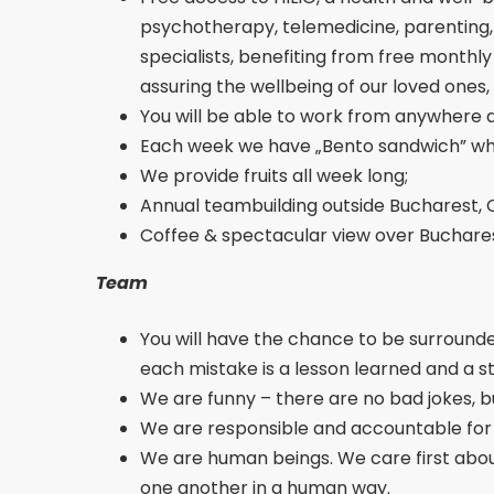
psychotherapy, telemedicine, parenting, n
specialists, benefiting from free monthl
assuring the wellbeing of our loved one
You will be able to work from anywhere 
Each week we have „Bento sandwich” whi
We provide fruits all week long;
Annual teambuilding outside Bucharest, 
Coffee & spectacular view over Bucharest 
Team
You will have the chance to be surround
each mistake is a lesson learned and a s
We are funny – there are no bad jokes, b
We are responsible and accountable for Be
We are human beings. We care first abou
one another in a human way.