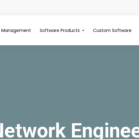
ce Management
Software Products
Custom Software
Network Enginee