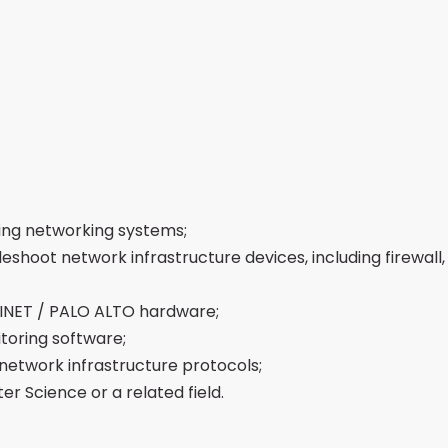
ing networking systems;
hoot network infrastructure devices, including firewall, 
INET / PALO ALTO hardware;
oring software;
network infrastructure protocols;
r Science or a related field.