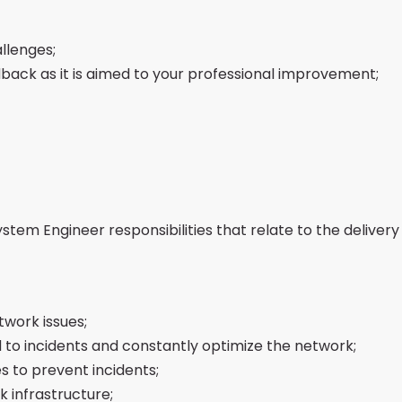
llenges;
back as it is aimed to your professional improvement;
em Engineer responsibilities that relate to the delivery o
work issues;
 to incidents and constantly optimize the network;
s to prevent incidents;
 infrastructure;