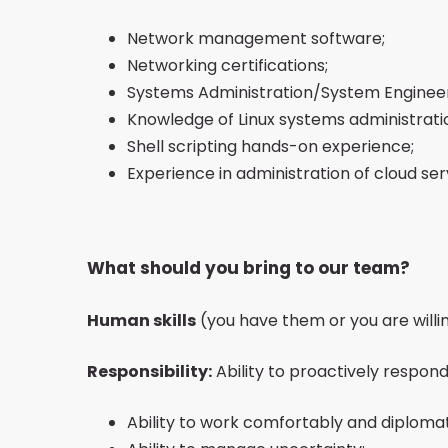
Network management software;
Networking certifications;
Systems Administration/System Engineer 
Knowledge of Linux systems administrati
Shell scripting hands-on experience;
Experience in administration of cloud se
What should you bring to our team?
Human skills
(you have them or you are willi
Responsibility:
Ability to proactively respond
Ability to work comfortably and diploma