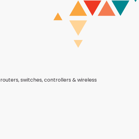
routers, switches, controllers & wireless