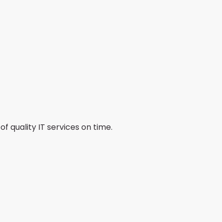
f quality IT services on time.