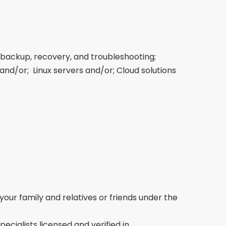
 backup, recovery, and troubleshooting;
and/or; Linux servers and/or; Cloud solutions
your family and relatives or friends under the
cialists licensed and verified in