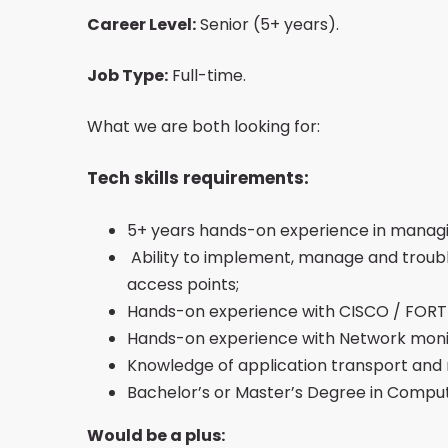
Career Level:
Senior (5+ years).
Job Type:
Full-time.
What we are both looking for:
Tech skills requirements:
5+ years hands-on experience in manag
Ability to implement, manage and troubles
access points;
Hands-on experience with CISCO / FORT
Hands-on experience with Network monit
Knowledge of application transport and 
Bachelor’s or Master’s Degree in Compute
Would be a plus: