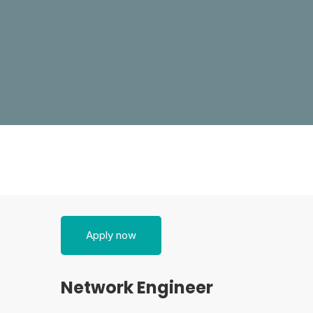
Network
Apply now
Engineer
Network Engineer