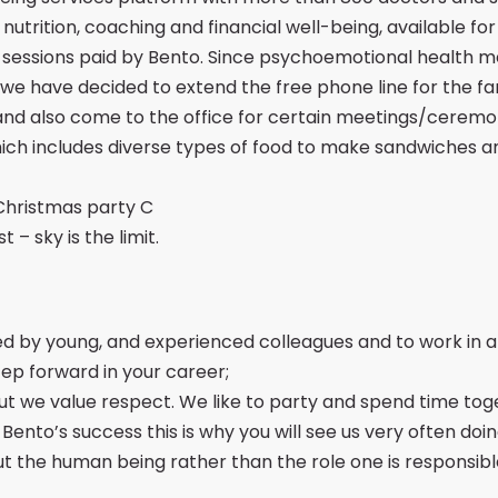
utrition, coaching and financial well-being, available for
y sessions paid by Bento. Since psychoemotional health m
s, we have decided to extend the free phone line for the
and also come to the office for certain meetings/ceremo
ch includes diverse types of food to make sandwiches a
Christmas party C
– sky is the limit.
ed by young, and experienced colleagues and to work in 
tep forward in your career;
ut we value respect. We like to party and spend time tog
nto’s success this is why you will see us very often doing
t the human being rather than the role one is responsibl