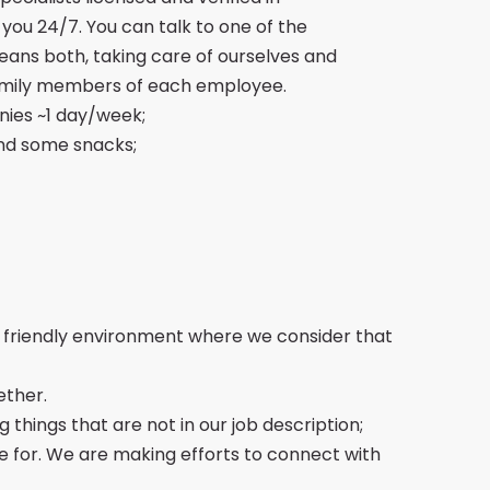
 you 24/7. You can talk to one of the
eans both, taking care of ourselves and
 family members of each employee.
nies ~1 day/week;
nd some snacks;
a friendly environment where we consider that
ether.
 things that are not in our job description;
e for. We are making efforts to connect with