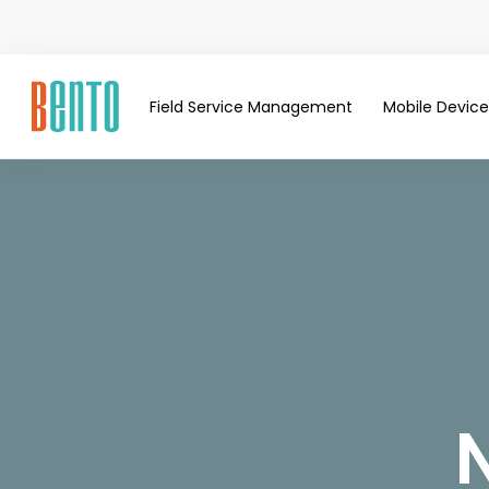
Field Service Management
Mobile Devi