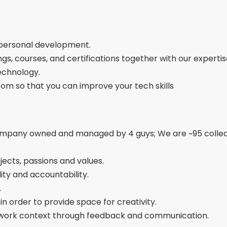
 personal development.
ings, courses, and certifications together with our experti
echnology.
com so that you can improve your tech skills
company owned and managed by 4 guys; We are ~95 collea
ects, passions and values.
ity and accountability.
.
 order to provide space for creativity.
 work context through feedback and communication.