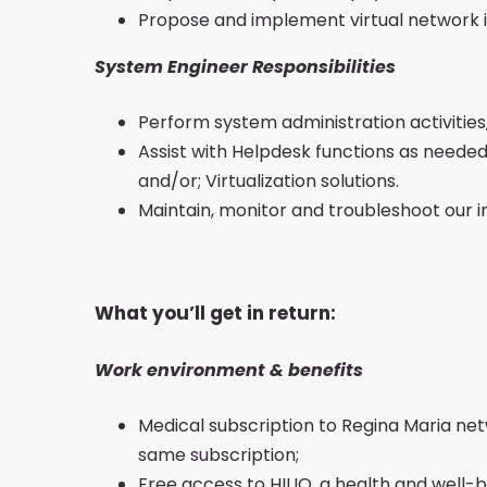
Propose and implement virtual network 
System Engineer Responsibilities
Perform system administration activities
Assist with Helpdesk functions as needed,
and/or; Virtualization solutions.
Maintain, monitor and troubleshoot our i
What you’ll get in return:
Work environment & benefits
Medical subscription to Regina Maria netw
same subscription;
Free access to HILIO, a health and well-b