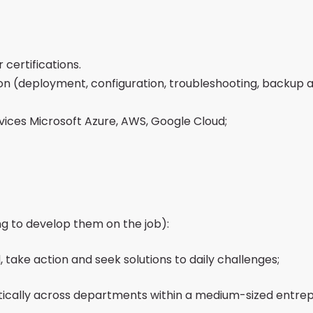
certifications.
on (deployment, configuration, troubleshooting, backup 
rvices Microsoft Azure, AWS, Google Cloud;
ng to develop them on the job):
, take action and seek solutions to daily challenges;
tically across departments within a medium-sized entre