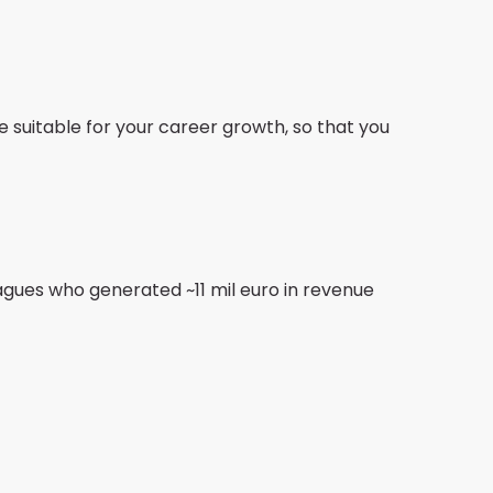
se suitable for your career growth, so that you
gues who generated ~11 mil euro in revenue