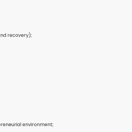
and recovery);
preneurial environment;