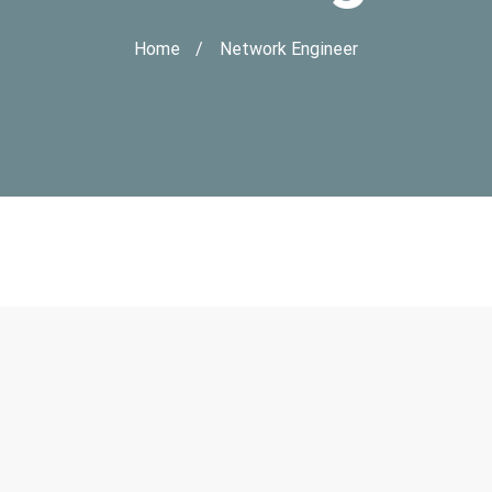
Home
Network Engineer