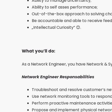
Ability to manage uncertainty;
Ability to self asses performance;
Out-of-the-box approach to solving cha
Be accountable and able to receive feed
„Intellectual Curiosity” 😊.
What you’ll do:
As a Network Engineer, you have Network & Syst
Network Engineer Responsabilities
Troubleshoot and resolve customer’s net
Use network monitoring tools to respond
Perform proactive maintenance activitie
Propose and implement physical network