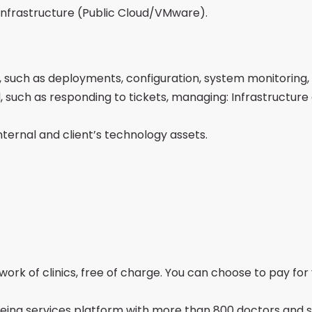
infrastructure (Public Cloud/VMware).
, such as deployments, configuration, system monitoring,
 such as responding to tickets, managing: Infrastructure 
nternal and client’s technology assets.
ork of clinics, free of charge. You can choose to pay for 
eing services platform with more than 800 doctors and spe