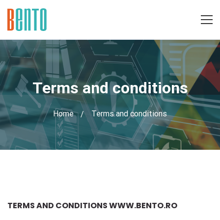
Terms and conditions
Home
Terms and conditions
Terms
TERMS AND CONDITIONS WWW.BENTO.RO