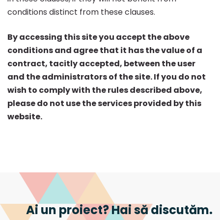
conditions distinct from these clauses.
By accessing this site you accept the above
conditions and agree that it has the value of a
contract, tacitly accepted, between the user
and the administrators of the site. If you do not
wish to comply with the rules described above,
please do not use the services provided by this
website.
Ai un proiect? Hai să discutăm.