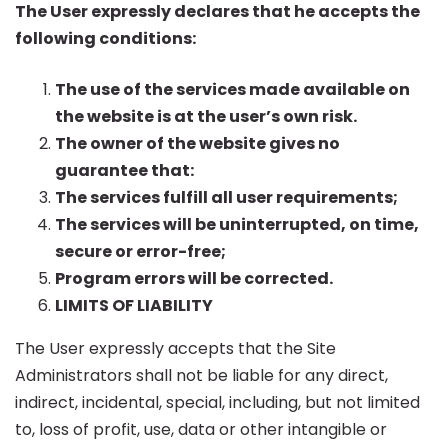
The User expressly declares that he accepts the
following conditions:
The use of the services made available on
the website is at the user’s own risk.
The owner of the website gives no
guarantee that:
The services fulfill all user requirements;
The services will be uninterrupted, on time,
secure or error-free;
Program errors will be corrected.
LIMITS OF LIABILITY
The User expressly accepts that the Site
Administrators shall not be liable for any direct,
indirect, incidental, special, including, but not limited
to, loss of profit, use, data or other intangible or