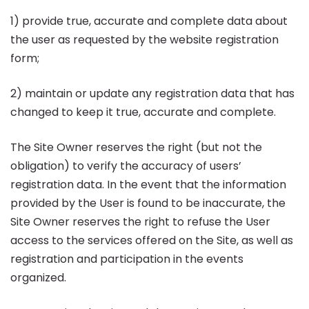
1) provide true, accurate and complete data about
the user as requested by the website registration
form;
2) maintain or update any registration data that has
changed to keep it true, accurate and complete.
The Site Owner reserves the right (but not the
obligation) to verify the accuracy of users’
registration data. In the event that the information
provided by the User is found to be inaccurate, the
Site Owner reserves the right to refuse the User
access to the services offered on the Site, as well as
registration and participation in the events
organized.