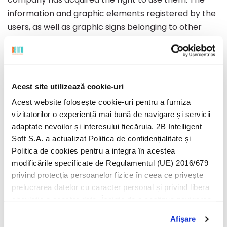
information and graphic elements registered by the
users, as well as graphic signs belonging to other
entities are excepted.
No user of the site may take over the content of the
site, intervene, modify or delete its content (text,
Acest site utilizează cookie-uri
images, logos, etc.). Any violation of this rule
Acest website folosește cookie-uri pentru a furniza
constitutes an infringement of copyright, trademark
vizitatorilor o experiență mai bună de navigare și servicii
or any other intellectual property right.
adaptate nevoilor și interesului fiecăruia. 2B Intelligent
Soft S.A. a actualizat Politica de confidențialitate și
The copying, multiplication, distribution, archiving or
Politica de cookies pentru a integra în acestea
storage, by any means whatsoever, of existing
modificările specificate de Regulamentul (UE) 2016/679
materials made for commercial purposes is not
privind protecția persoanelor fizice în ceea ce privește
permitted.
prelucrarea datelor cu caracter personal și privind libera
circulație a acestor date. Înainte de a continua navigarea
pe website-ul nostru, te rugăm să citești cele două
If there are sections within the site where users can
Afişare
politici. Prin continuarea navigării pe website-ul nostru,