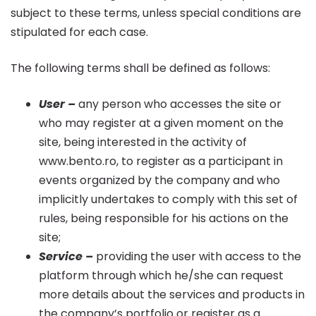
subject to these terms, unless special conditions are
stipulated for each case.
The following terms shall be defined as follows:
User –
any person who accesses the site or
who may register at a given moment on the
site, being interested in the activity of
www.bento.ro, to register as a participant in
events organized by the company and who
implicitly undertakes to comply with this set of
rules, being responsible for his actions on the
site;
Service –
providing the user with access to the
platform through which he/she can request
more details about the services and products in
the company’s portfolio or register as a