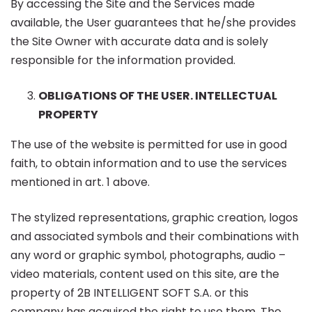
By accessing the Site and the Services made
available, the User guarantees that he/she provides
the Site Owner with accurate data and is solely
responsible for the information provided.
OBLIGATIONS OF THE USER. INTELLECTUAL
PROPERTY
The use of the website is permitted for use in good
faith, to obtain information and to use the services
mentioned in art. 1 above.
The stylized representations, graphic creation, logos
and associated symbols and their combinations with
any word or graphic symbol, photographs, audio –
video materials, content used on this site, are the
property of 2B INTELLIGENT SOFT S.A. or this
company has acquired the right to use them. The