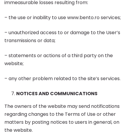
immeasurable losses resulting from:
– the use or inability to use www.bento.ro services;
– unauthorized access to or damage to the User’s
transmissions or data;
– statements or actions of a third party on the
website;
– any other problem related to the site’s services.
NOTICES AND COMMUNICATIONS
The owners of the website may send notifications
regarding changes to the Terms of Use or other
matters by posting notices to users in general, on
the website.