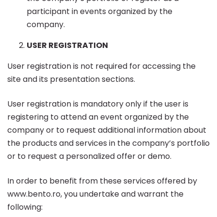
participant in events organized by the
company.
USER REGISTRATION
User registration is not required for accessing the
site and its presentation sections.
User registration is mandatory only if the user is
registering to attend an event organized by the
company or to request additional information about
the products and services in the company’s portfolio
or to request a personalized offer or demo.
In order to benefit from these services offered by
www.bento.ro, you undertake and warrant the
following: