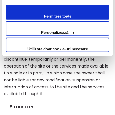
insert comments and express personal opinions,
confirmi acceptarea utilizării fişierelor de tip cookie
images or other elements that may be protected by
conform Politicii de Cookie. Setările cookie pot fi
intellectual property rights, the responsibility for the
Permitere toate
modificate oricând, urmând indicațiile din Politica de
content of these sections lies exclusively with the
Cookie.
users concerned.
Personalizează
SERVICE CHANGES
Utilizare doar cookie-uri necesare
The owner of this site reserves the right to modify or
discontinue, temporarily or permanently, the
operation of the site or the services made available
(in whole or in part), in which case the owner shall
not be liable for any modification, suspension or
interruption of access to the site and the services
available through it.
LIABILITY