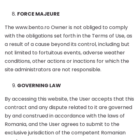
FORCE MAJEURE
The www.bento.ro Owner is not obliged to comply
with the obligations set forth in the Terms of Use, as
a result of a cause beyond its control, including but
not limited to fortuitous events, adverse weather
conditions, other actions or inactions for which the
site administrators are not responsible.
GOVERNING LAW
By accessing this website, the User accepts that this
contract and any dispute related to it are governed
by and construed in accordance with the laws of
Romania, and the User agrees to submit to the
exclusive jurisdiction of the competent Romanian