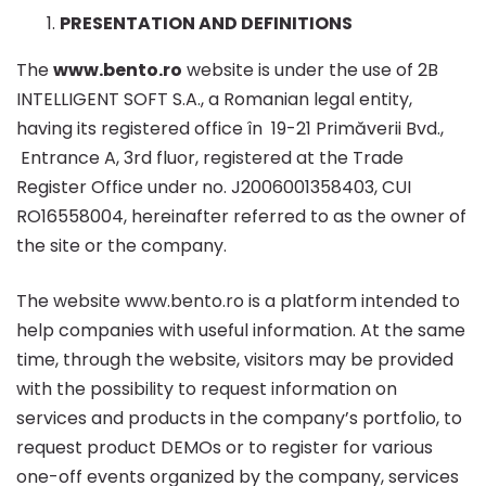
PRESENTATION AND DEFINITIONS
and
The
www.bento.ro
website is under the use of 2B
INTELLIGENT SOFT S.A., a Romanian legal entity,
conditions
having its registered office în 19-21 Primăverii Bvd.,
Entrance A, 3rd fluor, registered at the Trade
Register Office under no. J2006001358403, CUI
RO16558004, hereinafter referred to as the owner of
the site or the company.
The website www.bento.ro is a platform intended to
help companies with useful information. At the same
time, through the website, visitors may be provided
with the possibility to request information on
services and products in the company’s portfolio, to
request product DEMOs or to register for various
one-off events organized by the company, services