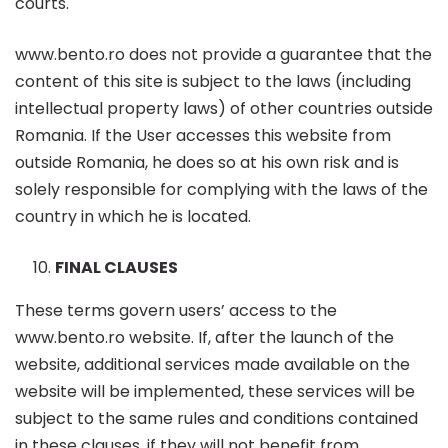
courts.
www.bento.ro does not provide a guarantee that the
content of this site is subject to the laws (including
intellectual property laws) of other countries outside
Romania. If the User accesses this website from
outside Romania, he does so at his own risk and is
solely responsible for complying with the laws of the
country in which he is located.
FINAL CLAUSES
These terms govern users’ access to the
www.bento.ro website. If, after the launch of the
website, additional services made available on the
website will be implemented, these services will be
subject to the same rules and conditions contained
in these clauses, if they will not benefit from