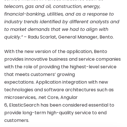
telecom, gas and oil, construction, energy,
Finance
financial-banking, utilities, and as a response to
industry trends identified by different analysts and
Gala
to market demands that we had to align with
quickly.”
– Radu Scarlat, General Manager, Bento.
2018
With the new version of the application, Bento
provides innovative business and service companies
with the role of providing the highest-level service
that meets customers’ growing
expectations. Application integration with new
technologies and software architectures such as
microservices, .net Core, Angular
6, ElasticSearch has been considered essential to
provide long-term high-quality service to end
customers.