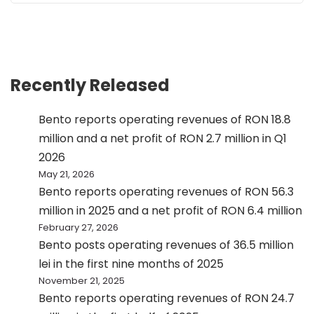
Recently Released
Bento reports operating revenues of RON 18.8
million and a net profit of RON 2.7 million in Q1
2026
May 21, 2026
Bento reports operating revenues of RON 56.3
million in 2025 and a net profit of RON 6.4 million
February 27, 2026
Bento posts operating revenues of 36.5 million
lei in the first nine months of 2025
November 21, 2025
Bento reports operating revenues of RON 24.7