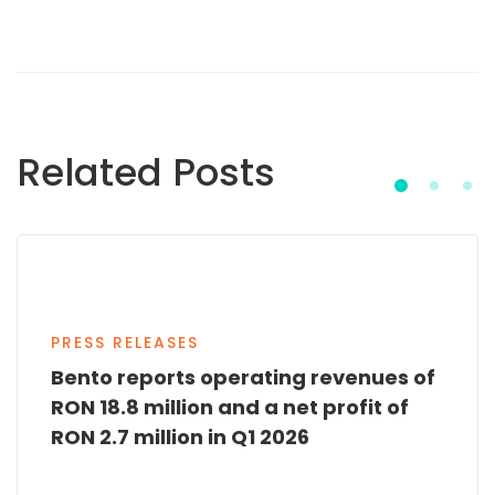
Related Posts
PRESS RELEASES
Bento reports operating revenues of
RON 18.8 million and a net profit of
RON 2.7 million in Q1 2026