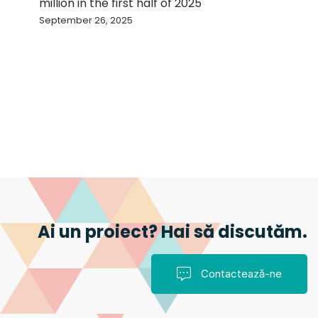
million in the first half of 2025
September 26, 2025
Ai un proiect? Hai să discutăm.
Contactează-ne