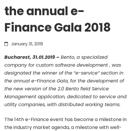
the annual e-
was
Finance Gala 2018
designated
January 31, 2019
the
Bucharest, 31.01.2019 –
Bento, a specialized
company for custom software development , was
winner
designated the winner of the “e-service” section in
the annual e-Finance Gala, for the development of
the new version of the 2.0 Bento field Service
of
Management application, dedicated to service and
utility companies, with distributed working teams.
the
The 14th e-Finance event has become a milestone in
the industry market agenda, a milestone with well-