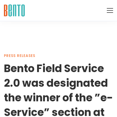
Bento
PRESS RELEASES
Bento Field Service
Field
2.0 was designated
Service
the winner of the ”e-
Service” section at
2.0