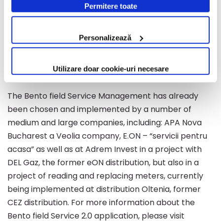
information on field distributed teams (positioning,
Permitere toate
modificate oricând, urmând indicațiile din Politica de
status, inventory, etc.), recorded and scheduled
Cookie.
orders in real time, on the map, providing an
Personalizează
overview of the entire activity as well as the ability to
manage and scale resources (material and human)
Utilizare doar cookie-uri necesare
more efficiently and quickly.
The Bento field Service Management has already
been chosen and implemented by a number of
medium and large companies, including: APA Nova
Bucharest a Veolia company, E.ON – “servicii pentru
acasa” as well as at Adrem Invest in a project with
DEL Gaz, the former eON distribution, but also in a
project of reading and replacing meters, currently
being implemented at distribution Oltenia, former
CEZ distribution. For more information about the
Bento field Service 2.0 application, please visit