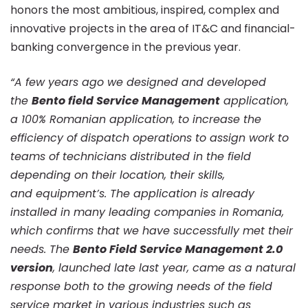
”e-
honors the most ambitious, inspired, complex and
innovative projects in the area of IT&C and financial-
Service”
banking convergence in the previous year.
“A few years ago we designed and developed
section
the
Bento field Service Management
application,
a 100% Romanian application, to increase the
at
efficiency of dispatch operations to assign work to
teams of technicians distributed in the field
depending on their location, their skills,
the
and equipment’s. The application is already
installed in many leading companies in Romania,
annual
which confirms that we have successfully met their
needs. The
Bento Field Service Management 2.0
version
, launched late last year, came as a natural
e-
response both to the growing needs of the field
service market in various industries such as