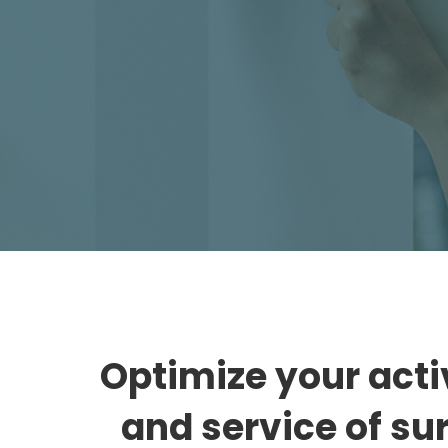
Bento
Optimize your activ
and service of su