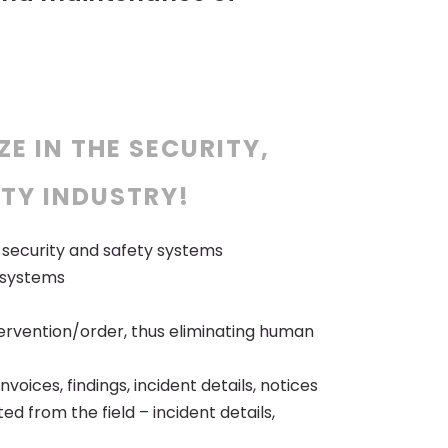
ZE IN THE SECURITY,
TY INDUSTRY!
e, security and safety systems
e systems
ervention/order, thus eliminating human
oices, findings, incident details, notices
d from the field – incident details,