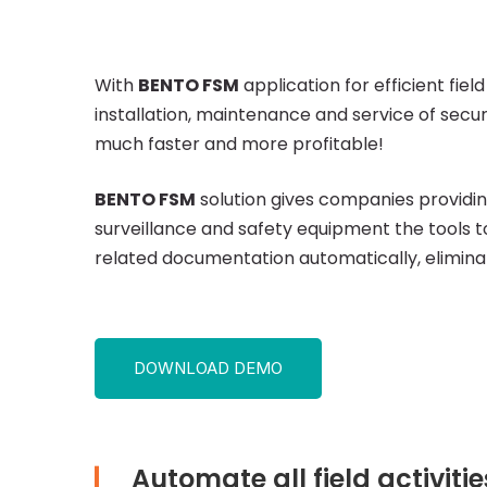
FSM:
Surveillance
With
BENTO FSM
application for efficient f
installation, maintenance and service of sec
and
much faster and more profitable!
BENTO FSM
solution gives companies providing
Security
surveillance and safety equipment the tools 
related documentation automatically, elimina
Services
DOWNLOAD DEMO
Automate all field activiti