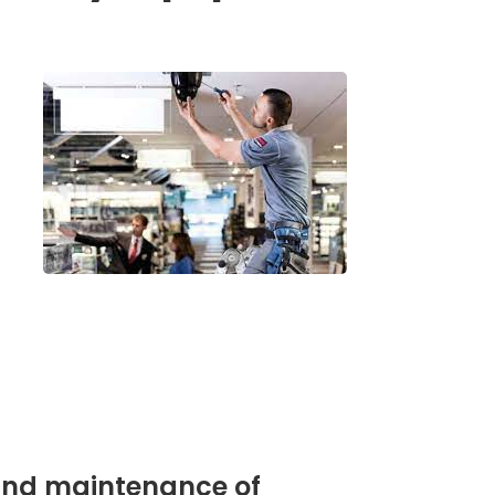
e and maintenance of