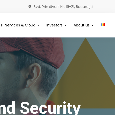
Bvd. Primăverii Nr. 19-21, București
IT Services & Cloud
Investors
About us
nd Security