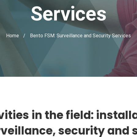
Services
Home
Bento FSM: Surveillance and Security Services
ities in the field: insta
rveillance, security and