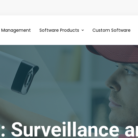
ce Management
Software Products
Custom Software
 Surveillance a