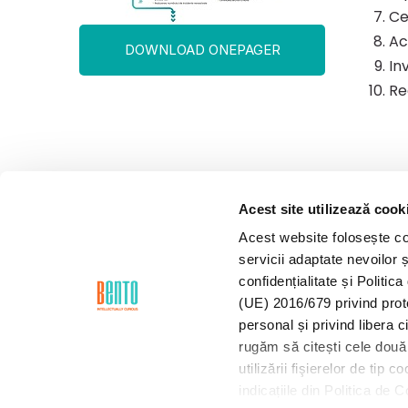
Ce
Ac
DOWNLOAD ONEPAGER
In
Re
Acest site utilizează cook
Acest website folosește coo
servicii adaptate nevoilor ș
confidențialitate și Politi
(UE) 2016/679 privind prot
personal și privind libera 
rugăm să citești cele două 
utilizării fişierelor de tip
indicațiile din Politica de 