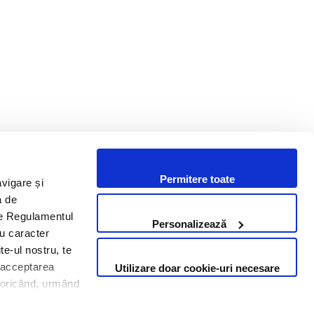
Permitere toate
avigare și
i un proiect? Hai să discutăm.
a de
 de Regulamentul
Personalizează
cu caracter
Contactează-ne
te-ul nostru, te
i acceptarea
Utilizare doar cookie-uri necesare
Contact us
te oricând, urmând