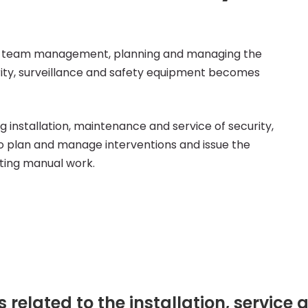
ield team management, planning and managing the
urity, surveillance and safety equipment becomes
 installation, maintenance and service of security,
to plan and manage interventions and issue the
ting manual work.
es related to the installation, servic