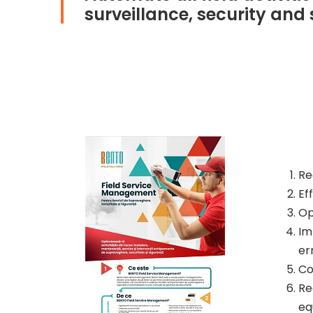
surveillance, security and
Re
Ef
Op
Im
er
Co
Re
eq