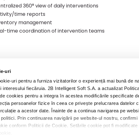
ntralized 360° view of daily interventions
tivity/time reports
ventory management
al-time coordination of intervention teams
ie-uri
kie-uri pentru a furniza vizitatorilor o experiență mai bună de n
A
i interesului fiecăruia. 2B Intelligent Soft S.A. a actualizat Politic
ca de cookies pentru a integra în acestea modificările specificate
ecția persoanelor fizice în ceea ce privește prelucrarea datelor 
circulație a acestor date. Înainte de a continua navigarea pe websi
politici. Prin continuarea navigării pe website-ul nostru, confirm
 cookie conform Politicii de Cookie. Setările cookie pot fi modifica
Cookie.