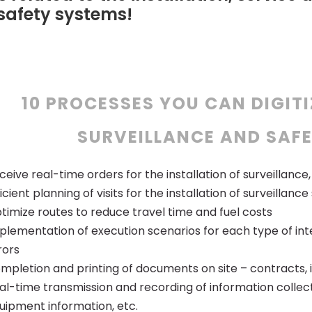
 safety systems!
10 PROCESSES YOU CAN DIGITI
SURVEILLANCE AND SAFE
ceive real-time orders for the installation of surveillanc
ficient planning of visits for the installation of surveillanc
timize routes to reduce travel time and fuel costs
plementation of execution scenarios for each type of int
rors
mpletion and printing of documents on site – contracts, inv
al-time transmission and recording of information collecte
uipment information, etc.