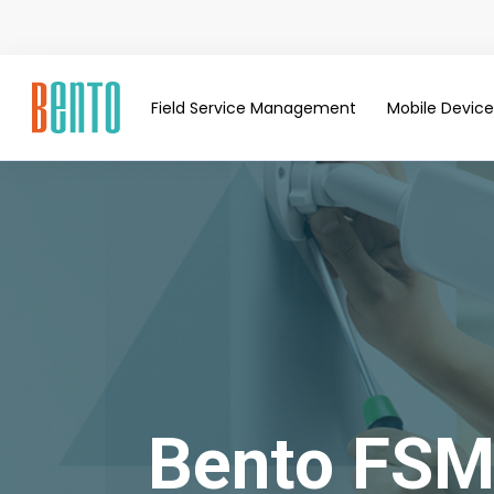
Field Service Management
Mobile Devi
Bento FSM: