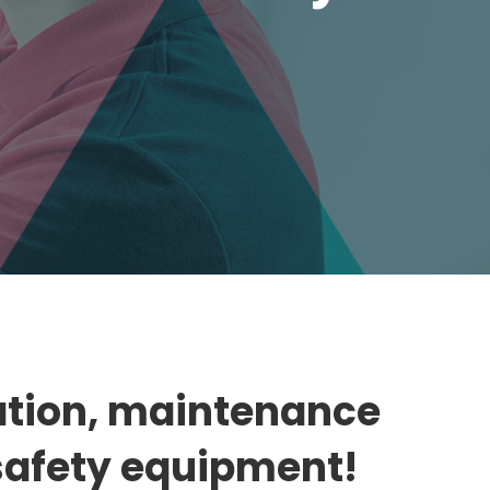
llation, maintenance
 safety equipment!