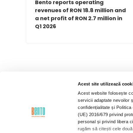
Bento reports operating
revenues of RON 18.8 million and
a net profit of RON 2.7 million in
Q1 2026
Acest site utilizează cook
Acest website folosește coo
servicii adaptate nevoilor ș
confidențialitate și Politi
(UE) 2016/679 privind prot
personal și privind libera 
rugăm să citești cele două 