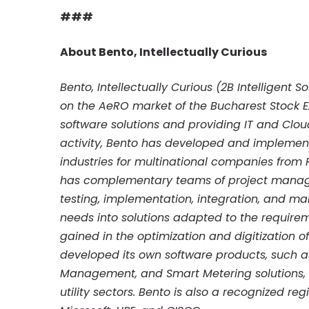
###
About Bento, Intellectually Curious
Bento, Intellectually Curious (2B Intelligent
on the AeRO market of the Bucharest Stock E
software solutions and providing IT and Cloud 
activity, Bento has developed and implement
industries for multinational companies from
has complementary teams of project manage
testing, implementation, integration, and m
needs into solutions adapted to the requirem
gained in the optimization and digitization 
developed its own software products, such 
Management, and Smart Metering solutions, 
utility sectors. Bento is also a recognized r