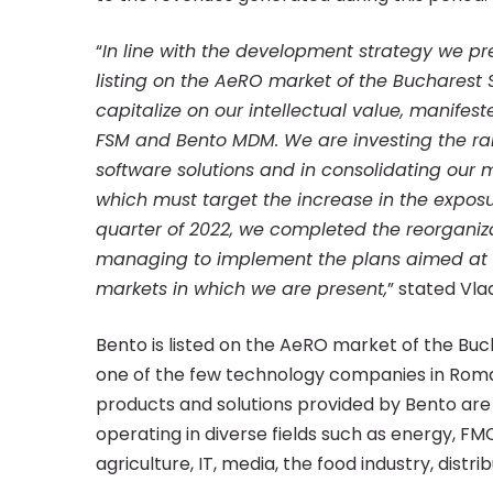
“
In line with the development strategy we 
listing on the AeRO market of the Bucharest
capitalize on our intellectual value, manifes
FSM and Bento MDM. We are investing the rai
software solutions and in consolidating our m
which must target the increase in the exposur
quarter of 2022, we completed the reorganiz
managing to implement the plans aimed at div
markets in which we are present,
” stated Vla
Bento is listed on the AeRO market of the Buc
one of the few technology companies in Roma
products and solutions provided by Bento are
operating in diverse fields such as energy, FM
agriculture, IT, media, the food industry, distri