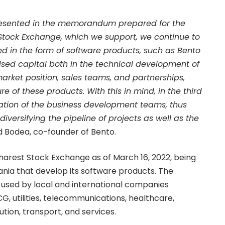
presented in the memorandum prepared for the
 Stock Exchange, which we support, we continue to
ted in the form of software products, such as Bento
sed capital both in the technical development of
arket position, sales teams, and partnerships,
e of these products. With this in mind, in the third
ation of the business development teams, thus
ersifying the pipeline of projects as well as the
d Bodea, co-founder of Bento.
harest Stock Exchange as of March 16, 2022, being
nia that develop its software products. The
 used by local and international companies
CG, utilities, telecommunications, healthcare,
bution, transport, and services.