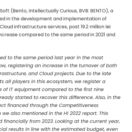
t Soft (Bento, Intellectually Curious, BVB: BENTO), a
ed in the development and implementation of
loud infrastructure services, post 19.2 million lei
% increase compared to the same period in 2021 and
d to the same period last year in the most
ow, registering an increase in the turnover of both
rastructure, and Cloud projects. Due to the late
 all players in this ecosystem, we register a
e of IT equipment compared to the first nine
eady started to recover this difference. Also, in the
oject financed through the Competitiveness
we also mentioned in the H1 2022 report. This
 financially from 2023. Looking at the current year,
ial results in line with the estimated budget, even