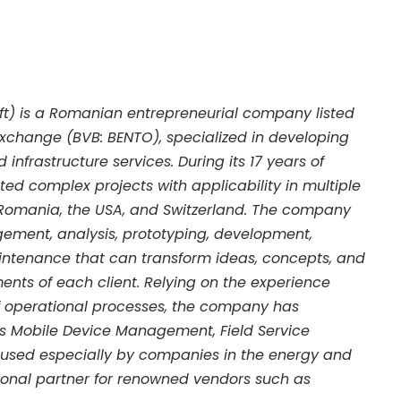
 Soft) is a Romanian entrepreneurial company listed
xchange (BVB: BENTO), specialized in developing
infrastructure services. During its 17 years of
ed complex projects with applicability in multiple
 Romania, the USA, and Switzerland. The company
ment, analysis, prototyping, development,
aintenance that can transform ideas, concepts, and
ents of each client. Relying on the experience
of operational processes, the company has
as Mobile Device Management, Field Service
used especially by companies in the energy and
egional partner for renowned vendors such as