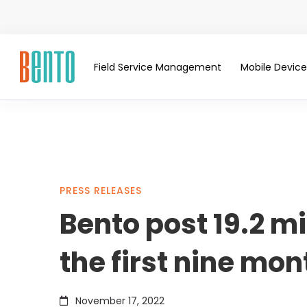
Field Service Management
Mobile Devi
Bento
PRESS RELEASES
Bento post 19.2 mi
post
the first nine mon
19.2
November 17, 2022