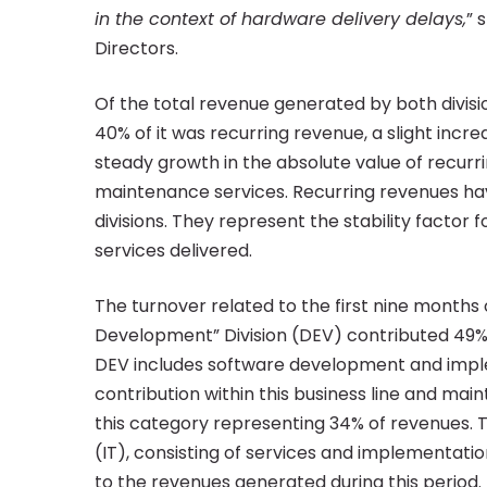
nine
in the context of hardware delivery delays,
” 
Directors.
months
Of the total revenue generated by both divisio
40% of it was recurring revenue, a slight inc
of
steady growth in the absolute value of recurr
maintenance services. Recurring revenues have
2022
divisions. They represent the stability factor f
services delivered.
The turnover related to the first nine months o
Development” Division (DEV) contributed 49% t
DEV includes software development and imple
contribution within this business line and mai
this category representing 34% of revenues. Th
(IT), consisting of services and implementati
to the revenues generated during this period.