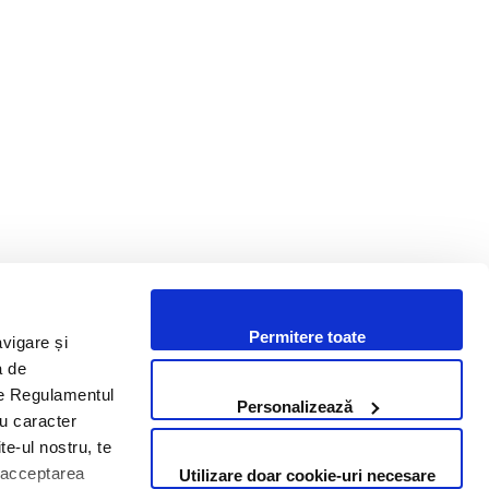
Bento posts operating revenues
of 36.5 million lei in the first nine
months of 2025
Permitere toate
avigare și
i un proiect? Hai să discutăm.
a de
 de Regulamentul
Personalizează
cu caracter
Contactează-ne
te-ul nostru, te
i acceptarea
Utilizare doar cookie-uri necesare