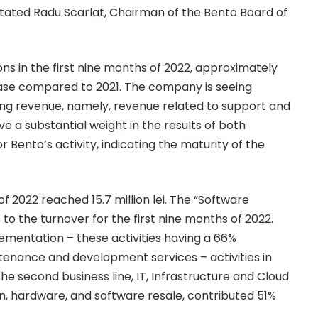
stated Radu Scarlat, Chairman of the Bento Board of
ns in the first nine months of 2022, approximately
rease compared to 2021. The company is seeing
ing revenue, namely, revenue related to support and
 a substantial weight in the results of both
or Bento’s activity, indicating the maturity of the
f 2022 reached 15.7 million lei. The “Software
o the turnover for the first nine months of 2022.
mentation – these activities having a 66%
ntenance and development services – activities in
e second business line, IT, Infrastructure and Cloud
on, hardware, and software resale, contributed 51%