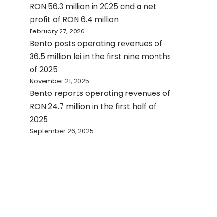
RON 56.3 million in 2025 and a net
profit of RON 6.4 million
February 27, 2026
Bento posts operating revenues of
36.5 million lei in the first nine months
of 2025
November 21, 2025
Bento reports operating revenues of
RON 24.7 million in the first half of
2025
September 26, 2025