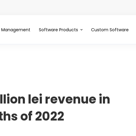
ce Management
Software Products
Custom Software
llion lei revenue in
ths of 2022