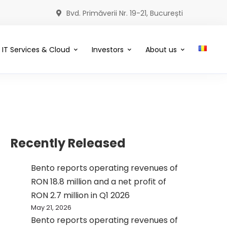
Bvd. Primăverii Nr. 19-21, București
IT Services & Cloud
Investors
About us
Recently Released
Bento reports operating revenues of
RON 18.8 million and a net profit of
RON 2.7 million in Q1 2026
May 21, 2026
Bento reports operating revenues of