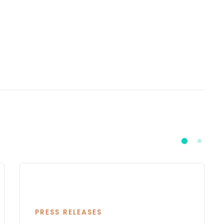
PRESS RELEASES