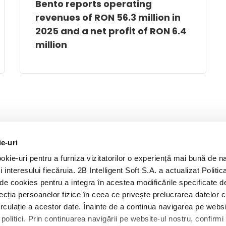
Bento reports operating
revenues of RON 56.3 million in
2025 and a net profit of RON 6.4
million
ie-uri
kie-uri pentru a furniza vizitatorilor o experiență mai bună de n
A
i interesului fiecăruia. 2B Intelligent Soft S.A. a actualizat Politic
ca de cookies pentru a integra în acestea modificările specificate
ecția persoanelor fizice în ceea ce privește prelucrarea datelor 
circulație a acestor date. Înainte de a continua navigarea pe websi
politici. Prin continuarea navigării pe website-ul nostru, confirm