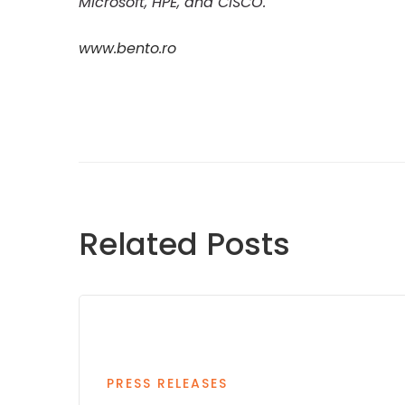
Microsoft, HPE, and CISCO.
www.bento.ro
Related Posts
PRESS RELEASES