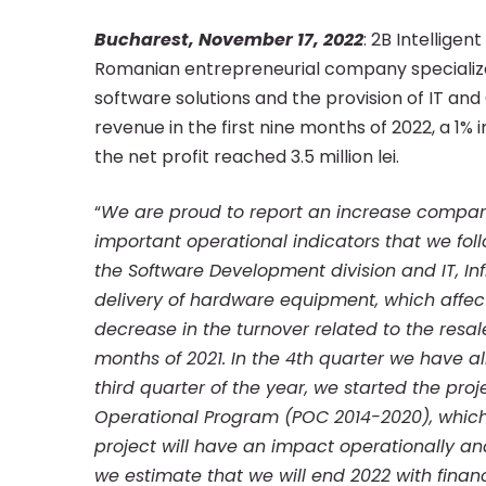
million
Bucharest, November 17, 2022
: 2B Intelligen
Romanian entrepreneurial company specializ
software solutions and the provision of IT and C
lei
revenue in the first nine months of 2022, a 1
the net profit reached 3.5 million lei.
revenue
“
We are proud to report an increase compare
important operational indicators that we foll
in
the Software Development division and IT, Inf
delivery of hardware equipment, which affects
decrease in the turnover related to the resal
the
months of 2021. In the 4th quarter we have alr
third quarter of the year, we started the pr
first
Operational Program (POC 2014-2020), which 
project will have an impact operationally and
we estimate that we will end 2022 with financ