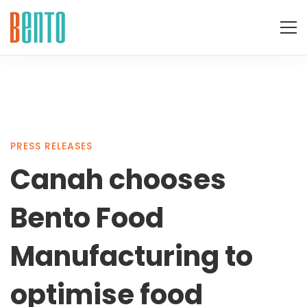
Canah
PRESS RELEASES
Canah chooses
chooses
Bento Food
Bento
Manufacturing to
optimise food
Food