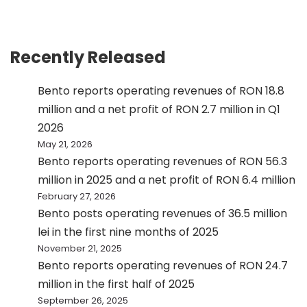
Recently Released
Bento reports operating revenues of RON 18.8
million and a net profit of RON 2.7 million in Q1
2026
May 21, 2026
Bento reports operating revenues of RON 56.3
million in 2025 and a net profit of RON 6.4 million
February 27, 2026
Bento posts operating revenues of 36.5 million
lei in the first nine months of 2025
November 21, 2025
Bento reports operating revenues of RON 24.7
million in the first half of 2025
September 26, 2025