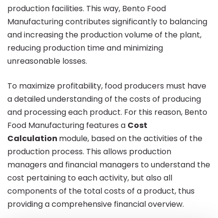
production facilities. This way, Bento Food
Manufacturing contributes significantly to balancing
and increasing the production volume of the plant,
reducing production time and minimizing
unreasonable losses.
To maximize profitability, food producers must have
a detailed understanding of the costs of producing
and processing each product. For this reason, Bento
Food Manufacturing features a
Cost
Calculation
module, based on the activities of the
production process. This allows production
managers and financial managers to understand the
cost pertaining to each activity, but also all
components of the total costs of a product, thus
providing a comprehensive financial overview.