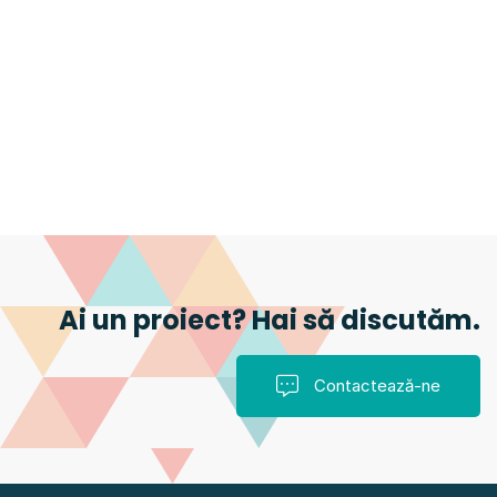
Ai un proiect? Hai să discutăm.
Contactează-ne