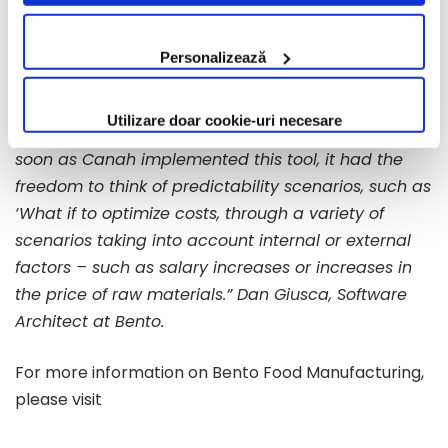
efficiency within the production flow.”
Lourand
Cookie.
Kertmegi, Technical Manager at Canah.
Personalizează
“Bento Food Manufacturing helps you increase your
efficiency and allows you to think of plenty of other
Utilizare doar cookie-uri necesare
things aside from how to calculate productivity. As
soon as Canah implemented this tool, it had the
freedom to think of predictability scenarios, such as
‘What if to optimize costs, through a variety of
scenarios taking into account internal or external
factors – such as salary increases or increases in
the price of raw materials.” Dan Giusca, Software
Architect at Bento.
For more information on Bento Food Manufacturing,
please visit