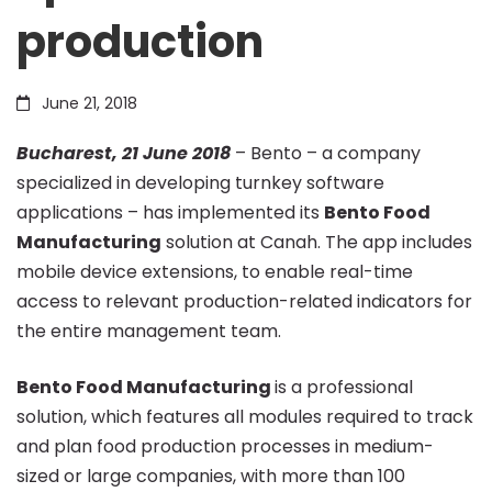
production
Manufacturing
June 21, 2018
to
Bucharest, 21 June 2018
– Bento – a company
specialized in developing turnkey software
optimise
applications – has implemented its
Bento Food
Manufacturing
solution at Canah. The app includes
food
mobile device extensions, to enable real-time
access to relevant production-related indicators for
the entire management team.
production
Bento Food Manufacturing
is a professional
solution, which features all modules required to track
and plan food production processes in medium-
sized or large companies, with more than 100