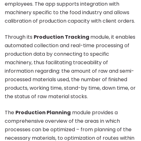
employees. The app supports integration with
machinery specific to the food industry and allows
calibration of production capacity with client orders.
Through its
Production Tracking
module, it enables
automated collection and real-time processing of
production data by connecting to specific
machinery, thus facilitating traceability of
information regarding: the amount of raw and semi-
processed materials used, the number of finished
products, working time, stand-by time, down time, or
the status of raw material stocks.
The
Production Planning
module provides a
comprehensive overview of the areas in which
processes can be optimized – from planning of the
necessary materials, to optimization of routes within