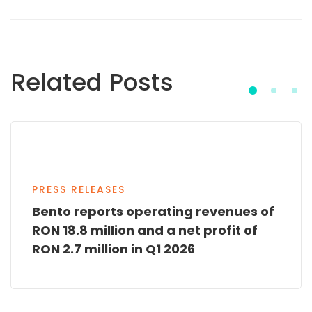
Related Posts
PRESS RELEASES
Bento reports operating revenues of
RON 18.8 million and a net profit of
RON 2.7 million in Q1 2026