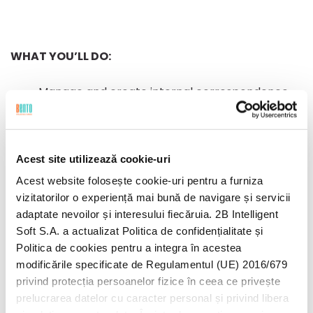
WHAT YOU’LL DO:
Manage and create internal correspondence
(receive and send calls / e-mails / messages);
Manage daily shipping’s, preparing relevant
documents (AWB etc);
Acest site utilizează cookie-uri
Manage traveling and accommodation plans
Acest website folosește cookie-uri pentru a furniza
for internal/external clients; (ordering
vizitatorilor o experiență mai bună de navigare și servicii
Uber/Taxi etc)
adaptate nevoilor și interesului fiecăruia. 2B Intelligent
Allocate – entry and exit numbers for
Soft S.A. a actualizat Politica de confidențialitate și
documents entering and leaving companies;
Politica de cookies pentru a integra în acestea
Manage the archiving of contracts concluded
modificările specificate de Regulamentul (UE) 2016/679
both with customers and with suppliers /
privind protecția persoanelor fizice în ceea ce privește
partners (scanning, filing);
prelucrarea datelor cu caracter personal și privind libera