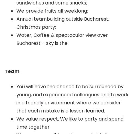
sandwiches and some snacks;
We provide fruits all weeklong;
Annual teambuilding outside Bucharest,
Christmas party;
Water, Coffee & spectacular view over
Bucharest – sky is the
Team
You will have the chance to be surrounded by
young, and experienced colleagues and to work
in a friendly environment where we consider
that each mistake is a lesson learned.
We value respect. We like to party and spend
time together.