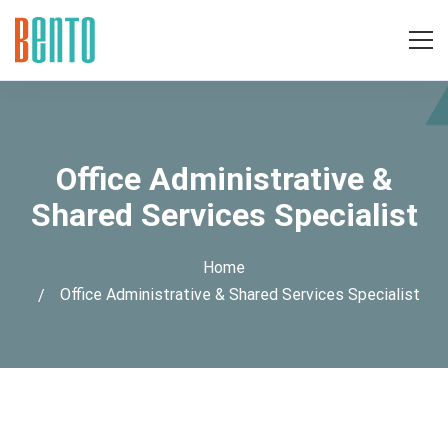
Office Administrative &
Shared Services Specialist
Home
Office Administrative & Shared Services Specialist