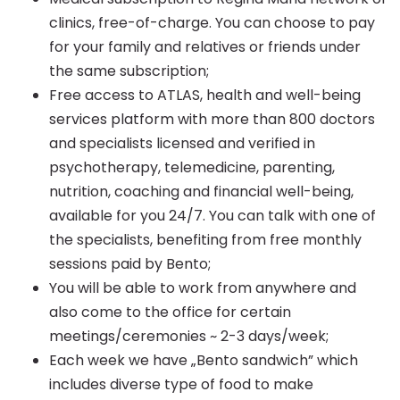
clinics, free-of-charge. You can choose to pay
for your family and relatives or friends under
the same subscription;
Free access to ATLAS, health and well-being
services platform with more than 800 doctors
and specialists licensed and verified in
psychotherapy, telemedicine, parenting,
nutrition, coaching and financial well-being,
available for you 24/7. You can talk with one of
the specialists, benefiting from free monthly
sessions paid by Bento;
You will be able to work from anywhere and
also come to the office for certain
meetings/ceremonies ~ 2-3 days/week;
Each week we have „Bento sandwich” which
includes diverse type of food to make