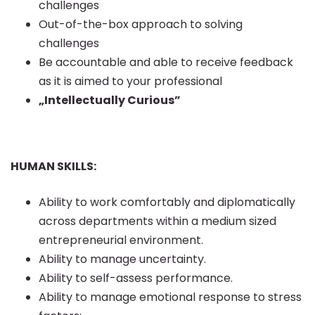
challenges
Out-of-the-box approach to solving
challenges
Be accountable and able to receive feedback
as it is aimed to your professional
„Intellectually Curious”
HUMAN SKILLS:
Ability to work comfortably and diplomatically
across departments within a medium sized
entrepreneurial environment.
Ability to manage uncertainty.
Ability to self-assess performance.
Ability to manage emotional response to stress