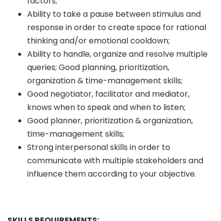
factors;
Ability to take a pause between stimulus and
response in order to create space for rational
thinking and/or emotional cooldown;
Ability to handle, organize and resolve multiple
queries; Good planning, prioritization,
organization & time-management skills;
Good negotiator, facilitator and mediator,
knows when to speak and when to listen;
Good planner, prioritization & organization,
time-management skills;
Strong interpersonal skills in order to
communicate with multiple stakeholders and
influence them according to your objective.
SKILLS REQUIREMENTS: