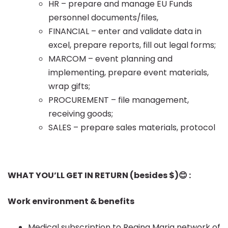
HR – prepare and manage EU Funds
personnel documents/files,
FINANCIAL – enter and validate data in
excel, prepare reports, fill out legal forms;
MARCOM – event planning and
implementing, prepare event materials,
wrap gifts;
PROCUREMENT – file management,
receiving goods;
SALES – prepare sales materials, protocol
WHAT YOU’LL GET IN RETURN (besides $)
😊 :
Work environment & benefits
Medical subscription to Regina Maria network of