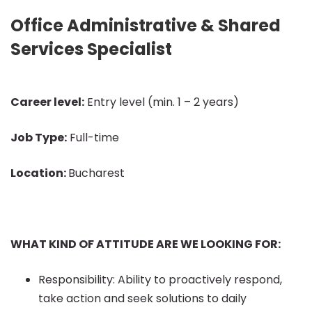
Office
Office Administrative & Shared
Services Specialist
Administrative
Career level:
Entry level (min. 1 – 2 years)
&
Job Type:
Full-time
Shared
Location:
Bucharest
Services
WHAT KIND OF ATTITUDE ARE WE LOOKING FOR:
Specialist
Responsibility: Ability to proactively respond,
take action and seek solutions to daily