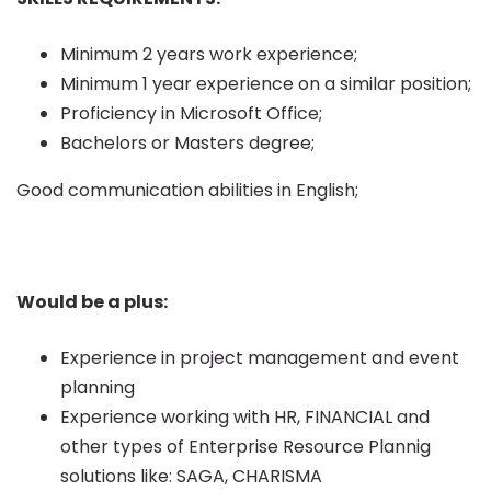
Minimum 2 years work experience;
Minimum 1 year experience on a similar position;
Proficiency in Microsoft Office;
Bachelors or Masters degree;
Good communication abilities in English;
Would be a plus:
Experience in project management and event
planning
Experience working with HR, FINANCIAL and
other types of Enterprise Resource Plannig
solutions like: SAGA, CHARISMA