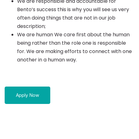
We are responsible and accountable for
Bento’s success this is why you will see us very
often doing things that are not in our job
description;
We are human We care first about the human
being rather than the role one is responsible
for. We are making efforts to connect with one
another in a human way.
Apply Now