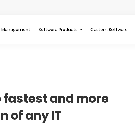
ce Management
Software Products
Custom Software
e fastest and more
 of any IT