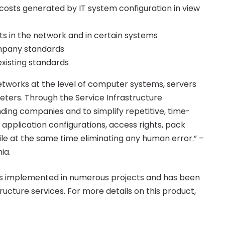
 costs generated by IT system configuration in view
ts in the network and in certain systems
ompany standards
existing standards
etworks at the level of computer systems, servers
meters. Through the Service Infrastructure
ding companies and to simplify repetitive, time-
 application configurations, access rights, pack
hile at the same time eliminating any human error.” –
ia.
s implemented in numerous projects and has been
ucture services. For more details on this product,