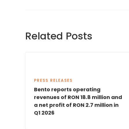
Related Posts
PRESS RELEASES
Bento reports operating
revenues of RON 18.8 million and
a net profit of RON 2.7 million in
Q1 2026