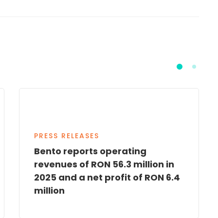
PRESS RELEASES
Bento reports operating
revenues of RON 56.3 million in
2025 and a net profit of RON 6.4
million