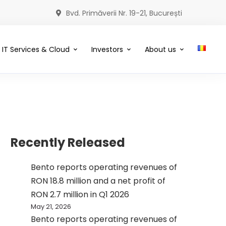
Bvd. Primăverii Nr. 19-21, București
IT Services & Cloud
Investors
About us
Recently Released
Bento reports operating revenues of
RON 18.8 million and a net profit of
RON 2.7 million in Q1 2026
May 21, 2026
Bento reports operating revenues of