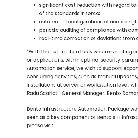
any
significant cost reduction with regard to
of the standards in force;
IT
automated configurations of access righ
periodic auditing of compliance with c
real-time correction of deviations from 
infrastructure
“With the automation tools we are creating n
or applications, within optimal security para
Automation service, we wish to support expan
consuming activities, such as manual updates,
installations at server or workstation level, w
Radu Scarlat -General Manager, Bento Roman
Bento Infrastructure Automation Package wa
seen as a key component of Bento’s IT infrastr
please visit