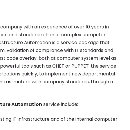
company with an experience of over 10 years in
mation and standardization of complex computer
astructure Automation is a service package that
m, validation of compliance with IT standards and
st code overlay, both at computer system level as
n powerful tools such as CHEF or PUPPET, the service
pplications quickly, to implement new departmental
 infrastructure with company standards, through a
cture Automation
service include:
sting IT infrastructure and of the internal computer