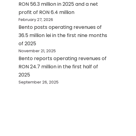
RON 56.3 million in 2025 and a net
profit of RON 6.4 million
February 27, 2026
Bento posts operating revenues of
36.5 million lei in the first nine months
of 2025
November 21, 2025
Bento reports operating revenues of
RON 24.7 million in the first half of
2025
September 26, 2025