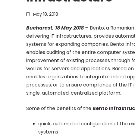
fastest
May 18, 2018
Bucharest, 18 May 2018
–
Bento, a Romanian 
and
delivering IT infrastructures, provides auto
systems for expanding companies. Bento Infr
more
enables auditing of the entire computer syste
improvement of existing processes through fa
well as for servers and applications. Based o
secure
enables organizations to integrate critical a
processes, or to ensure compliance of the IT
automation
single, automated, centralized platform.
Some of the benefits of the
Bento Infrastru
of
quick, automated configuration of the exi
systems