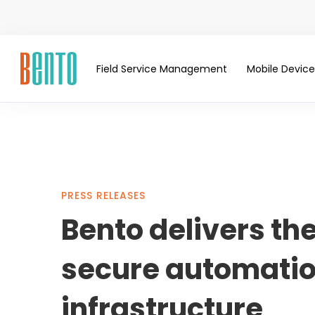
Field Service Management
Mobile Devi
Bento
PRESS RELEASES
Bento delivers th
delivers
secure automation
the
infrastructure