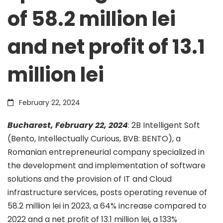
of 58.2 million lei
record
and net profit of 13.1
financial
million lei
results
February 22, 2024
–
Bucharest, February 22, 2024
: 2B Intelligent Soft
(Bento, Intellectually Curious, BVB: BENTO), a
Romanian entrepreneurial company specialized in
operating
the development and implementation of software
solutions and the provision of IT and Cloud
revenue
infrastructure services, posts operating revenue of
58.2 million lei in 2023, a 64% increase compared to
2022 and a net profit of 13.1 million lei, a 133%