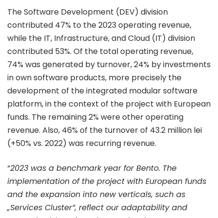
of
The Software Development (DEV) division
contributed 47% to the 2023 operating revenue,
while the IT, Infrastructure, and Cloud (IT) division
13.1
contributed 53%. Of the total operating revenue,
74% was generated by turnover, 24% by investments
million
in own software products, more precisely the
development of the integrated modular software
platform, in the context of the project with European
lei
funds. The remaining 2% were other operating
revenue. Also, 46% of the turnover of 43.2 million lei
(+50% vs. 2022) was recurring revenue.
“
2023 was a benchmark year for Bento. The
implementation of the project with European funds
and the expansion into new verticals, such as
„Services Cluster”, reflect our adaptability and