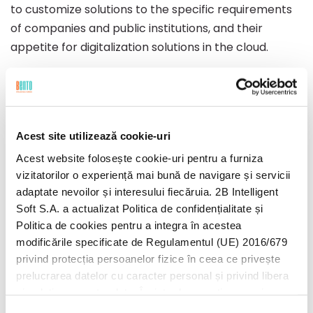
to customize solutions to the specific requirements
of companies and public institutions, and their
appetite for digitalization solutions in the cloud.
During the past year, the company was involved in
the development of other significant projects, such
as the infrastructure project with the final
Acest site utilizează cookie-uri
beneficiary the Energy Measurement Operator on
the Wholesale Market (OMEPA), the development
Acest website folosește cookie-uri pentru a furniza
vizitatorilor o experiență mai bună de navigare și servicii
and implementation of Bento FSM for Distributie
adaptate nevoilor și interesului fiecăruia. 2B Intelligent
Energie Electrica Romania (DEER) and providing IT
Soft S.A. a actualizat Politica de confidențialitate și
infrastructure management services for a
Politica de cookies pentru a integra în acestea
multinational oil and gas company.
modificările specificate de Regulamentul (UE) 2016/679
privind protecția persoanelor fizice în ceea ce privește
Last year was exemplary for Bento, not only from
prelucrarea datelor cu caracter personal și privind libera
the perspective of projects but also from the
circulație a acestor date. Înainte de a continua navigarea
perspective of growing and consolidating the team.
pe website-ul nostru, te rugăm să citești cele două