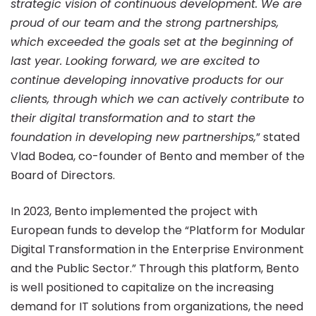
strategic vision of continuous development. We are
proud of our team and the strong partnerships,
which exceeded the goals set at the beginning of
last year. Looking forward, we are excited to
continue developing innovative products for our
clients, through which we can actively contribute to
their digital transformation and to start the
foundation in developing new partnerships,
” stated
Vlad Bodea, co-founder of Bento and member of the
Board of Directors.
In 2023, Bento implemented the project with
European funds to develop the “Platform for Modular
Digital Transformation in the Enterprise Environment
and the Public Sector.” Through this platform, Bento
is well positioned to capitalize on the increasing
demand for IT solutions from organizations, the need