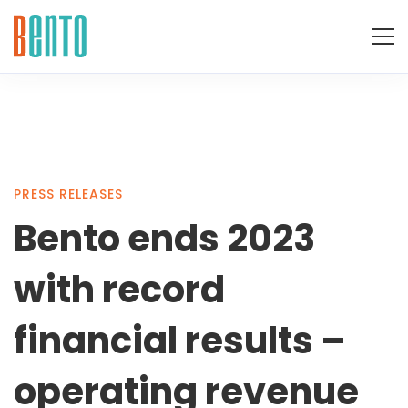
Bento
PRESS RELEASES
Bento ends 2023
ends
with record
2023
financial results –
operating revenue
with