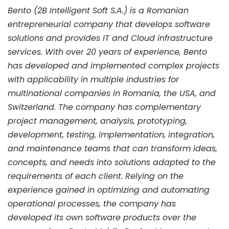
Bento (2B Intelligent Soft S.A.) is a Romanian
entrepreneurial company that develops software
solutions and provides IT and Cloud infrastructure
services. With over 20 years of experience, Bento
has developed and implemented complex projects
with applicability in multiple industries for
multinational companies in Romania, the USA, and
Switzerland. The company has complementary
project management, analysis, prototyping,
development, testing, implementation, integration,
and maintenance teams that can transform ideas,
concepts, and needs into solutions adapted to the
requirements of each client. Relying on the
experience gained in optimizing and automating
operational processes, the company has
developed its own software products over the