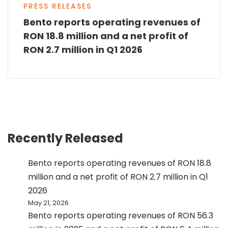
PRESS RELEASES
Bento reports operating revenues of
RON 18.8 million and a net profit of
RON 2.7 million in Q1 2026
Recently Released
Bento reports operating revenues of RON 18.8
million and a net profit of RON 2.7 million in Q1
2026
May 21, 2026
Bento reports operating revenues of RON 56.3