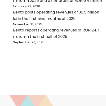
million in 2025 and a net profit of RON 6.4 million
February 27, 2026
Bento posts operating revenues of 36.5 million
lei in the first nine months of 2025
November 21, 2025
Bento reports operating revenues of RON 24.7
million in the first half of 2025
September 26, 2025