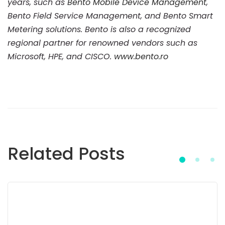
years, such as
Bento Mobile Device Management
,
Bento Field Service Management, and Bento Smart
Metering solutions. Bento is also a recognized
regional partner for renowned vendors such as
Microsoft, HPE, and CISCO.
www.bento.ro
Related Posts