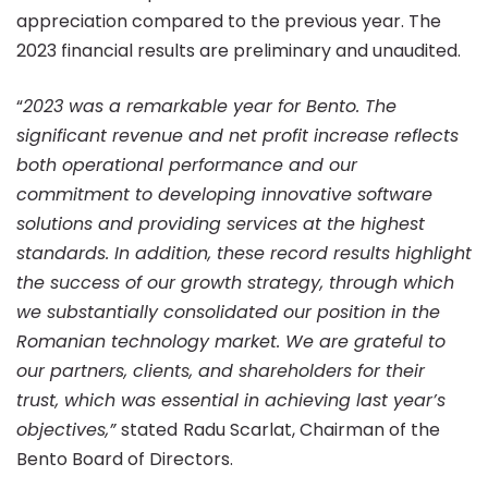
of
appreciation compared to the previous year. The
2023 financial results are preliminary and unaudited.
58.2
“
2023 was a remarkable year for Bento. The
significant revenue and net profit increase reflects
million
both operational performance and our
commitment to developing innovative software
lei
solutions and providing services at the highest
standards. In addition, these record results highlight
the success of our growth strategy, through which
and
we substantially consolidated our position in the
Romanian technology market. We are grateful to
net
our partners, clients, and shareholders for their
trust, which was essential in achieving last year’s
objectives,”
stated
Radu Scarlat, Chairman of the
profit
Bento Board of Directors.