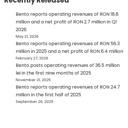
Recently Released
Bento reports operating revenues of RON 18.8
million and a net profit of RON 2.7 million in Q1
2026
May 21, 2026
Bento reports operating revenues of RON 56.3
million in 2025 and a net profit of RON 6.4 million
February 27, 2026
Bento posts operating revenues of 36.5 million
lei in the first nine months of 2025
November 21, 2025
Bento reports operating revenues of RON 24.7
million in the first half of 2025
September 26, 2025