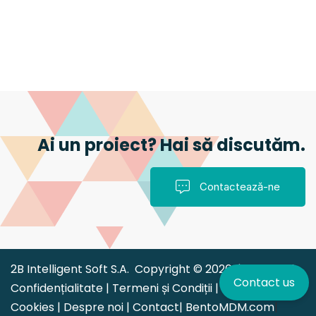
Ai un proiect? Hai să discutăm.
Contactează-ne
2B Intelligent Soft S.A. Copyright © 2026 |
Politica de
Contact us
Confidențialitate
|
Termeni și Condiții
|
Politica
Cookies
|
Despre noi
|
Contact
|
BentoMDM.com
|