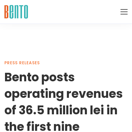
Bento
PRESS RELEASES
Bento posts
posts
operating revenues
operating
of 36.5 million lei in
the first nine
revenues