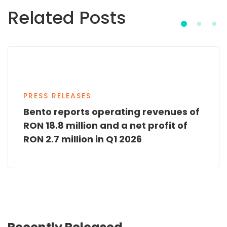
Related Posts
PRESS RELEASES
Bento reports operating revenues of
RON 18.8 million and a net profit of
RON 2.7 million in Q1 2026