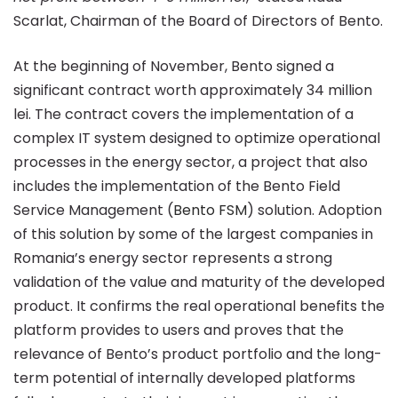
Scarlat, Chairman of the Board of Directors of Bento.
At the beginning of November, Bento signed a
significant contract worth approximately 34 million
lei. The contract covers the implementation of a
complex IT system designed to optimize operational
processes in the energy sector, a project that also
includes the implementation of the Bento Field
Service Management (
Bento FSM
) solution. Adoption
of this solution by some of the largest companies in
Romania’s energy sector represents a strong
validation of the value and maturity of the developed
product. It confirms the real operational benefits the
platform provides to users and proves that the
relevance of Bento’s product portfolio and the long-
term potential of internally developed platforms