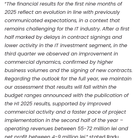
first
“
The financial results for the first nine months of
2025 reflect an evolution in line with previously
nine
communicated expectations, in a context that
remains challenging for the IT industry. After a first
half marked by delays in contract signings and
months
lower activity in the IT investment segment, in the
third quarter we observed an improvement in
of
commercial dynamics, confirmed by higher
business volumes and the signing of new contracts.
Regarding the outlook for the full year, we maintain
2025
our assessment that results will fall within the
budget ranges announced with the publication of
the H1 2025 results, supported by improved
commercial activity and a faster pace of project
implementation in the second half of the year –
operating revenues between 55-72 million lei and
net profit between 4-9 million lei
,” stated Radu