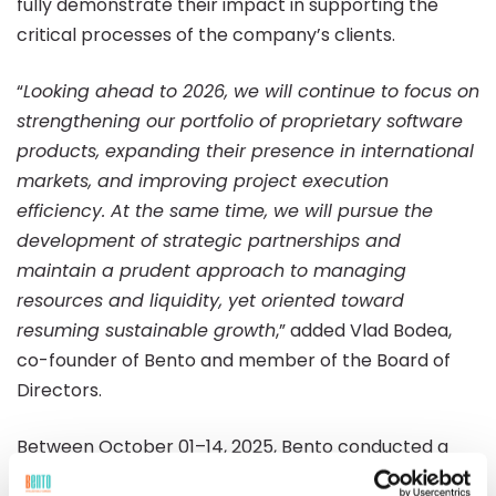
fully demonstrate their impact in supporting the
critical processes of the company’s clients.
“
Looking ahead to 2026, we will continue to focus on
strengthening our portfolio of proprietary software
products, expanding their presence in international
markets, and improving project execution
efficiency. At the same time, we will pursue the
development of strategic partnerships and
maintain a prudent approach to managing
resources and liquidity, yet oriented toward
resuming sustainable growth
,” added Vlad Bodea,
co-founder of Bento and member of the Board of
Directors.
Between October 01–14, 2025, Bento conducted a
public tender offer for the purchase of its own