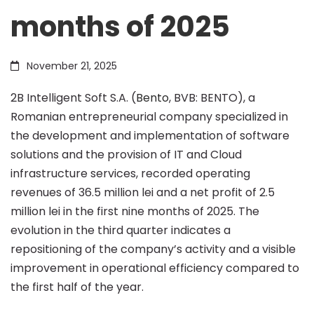
months of 2025
of
November 21, 2025
36.5
2B Intelligent Soft S.A. (
Bento
, BVB: BENTO), a
Romanian entrepreneurial company specialized in
million
the development and implementation of software
solutions and the provision of IT and Cloud
lei
infrastructure services, recorded operating
revenues of 36.5 million lei and a net profit of 2.5
million lei in the first nine months of 2025. The
in
evolution in the third quarter indicates a
repositioning of the company’s activity and a visible
the
improvement in operational efficiency compared to
the first half of the year.