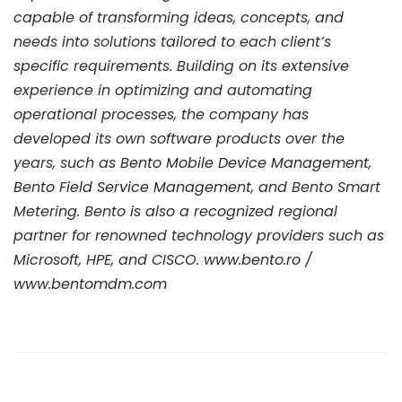
capable of transforming ideas, concepts, and
needs into solutions tailored to each client’s
specific requirements. Building on its extensive
experience in optimizing and automating
operational processes, the company has
developed its own software products over the
years, such as
Bento Mobile Device Management
,
Bento Field Service Management
, and Bento Smart
Metering. Bento is also a recognized regional
partner for renowned technology providers such as
Microsoft, HPE, and CISCO.
www.bento.ro
/
www.bentomdm.com