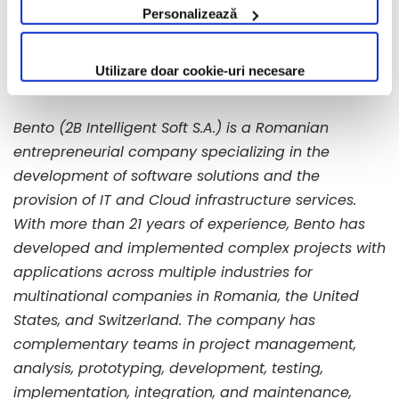
Personalizează
____________________
Utilizare doar cookie-uri necesare
About Bento
Bento (2B Intelligent Soft S.A.) is a Romanian
entrepreneurial company specializing in the
development of software solutions and the
provision of IT and Cloud infrastructure services.
With more than 21 years of experience, Bento has
developed and implemented complex projects with
applications across multiple industries for
multinational companies in Romania, the United
States, and Switzerland. The company has
complementary teams in project management,
analysis, prototyping, development, testing,
implementation, integration, and maintenance,