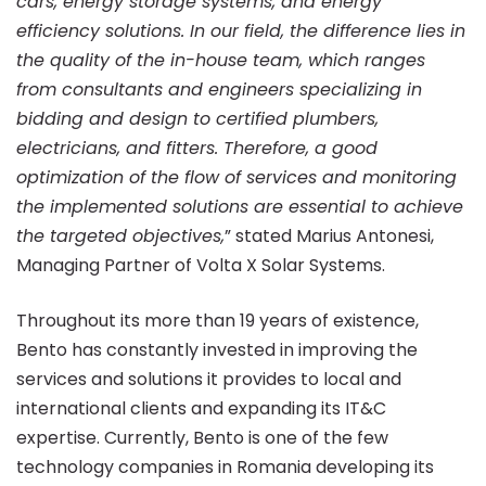
cars, energy storage systems, and energy
efficiency solutions. In our field, the difference lies in
the quality of the in-house team, which ranges
from consultants and engineers specializing in
bidding and design to certified plumbers,
electricians, and fitters. Therefore, a good
optimization of the flow of services and monitoring
the implemented solutions are essential to achieve
the targeted objectives,
” stated Marius Antonesi,
Managing Partner of Volta X Solar Systems.
Throughout its more than 19 years of existence,
Bento has constantly invested in improving the
services and solutions it provides to local and
international clients and expanding its IT&C
expertise. Currently, Bento is one of the few
technology companies in Romania developing its