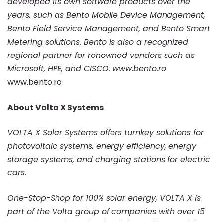
developed its own software products over the
years, such as
Bento Mobile Device Management
,
Bento Field Service Management, and Bento Smart
Metering solutions. Bento is also a recognized
regional partner for renowned vendors such as
Microsoft, HPE, and CISCO.
www.bento.ro
www.bento.ro
About Volta X Systems
VOLTA X Solar Systems offers turnkey solutions for
photovoltaic systems, energy efficiency, energy
storage systems, and charging stations for electric
cars.
One-Stop-Shop for 100% solar energy, VOLTA X is
part of the Volta group of companies with over 15