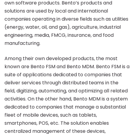
own software products. Bento’s products and
solutions are used by local and international
companies operating in diverse fields such as utilities
(energy, water, oil, and gas), agriculture, industrial
engineering, media, FMCG, insurance, and food
manufacturing.
Among their own developed products, the most
known are Bento FSM and Bento MDM. Bento FSM is a
suite of applications dedicated to companies that
deliver services through distributed teams in the
field, digitizing, automating, and optimizing all related
activities. On the other hand, Bento MDM is a system
dedicated to companies that manage a substantial
fleet of mobile devices, such as tablets,
smartphones, POS, etc. The solution enables
centralized management of these devices,