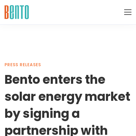
Bento
PRESS RELEASES
Bento enters the
enters
solar energy market
the
by signing a
partnership with
solar