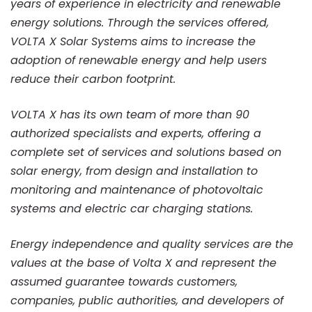
years of experience in electricity and renewable
energy solutions. Through the services offered,
VOLTA X Solar Systems aims to increase the
adoption of renewable energy and help users
reduce their carbon footprint.
VOLTA X has its own team of more than 90
authorized specialists and experts, offering a
complete set of services and solutions based on
solar energy, from design and installation to
monitoring and maintenance of photovoltaic
systems and electric car charging stations.
Energy independence and quality services are the
values at the base of Volta X and represent the
assumed guarantee towards customers,
companies, public authorities, and developers of