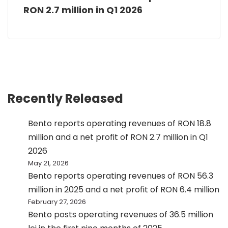
RON 2.7 million in Q1 2026
Recently Released
Bento reports operating revenues of RON 18.8
million and a net profit of RON 2.7 million in Q1
2026
May 21, 2026
Bento reports operating revenues of RON 56.3
million in 2025 and a net profit of RON 6.4 million
February 27, 2026
Bento posts operating revenues of 36.5 million