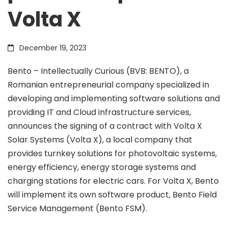
Volta X
energy
December 19, 2023
market
Bento – Intellectually Curious (BVB: BENTO), a
Romanian entrepreneurial company specialized in
by
developing and implementing software solutions and
providing IT and Cloud infrastructure services,
signing
announces the signing of a contract with Volta X
Solar Systems (Volta X), a local company that
provides turnkey solutions for photovoltaic systems,
a
energy efficiency, energy storage systems and
charging stations for electric cars. For Volta X, Bento
partnership
will implement its own software product, Bento Field
Service Management (Bento FSM).