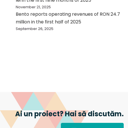
lei in the first nine months of 2025
November 21, 2025
Bento reports operating revenues of RON 24.7
million in the first half of 2025
September 26, 2025
Ai un proiect? Hai să discutăm.