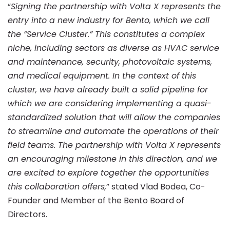
with
“
Signing the partnership with Volta X represents the
entry into a new industry for Bento, which we call
Volta
the “Service Cluster.” This constitutes a complex
niche, including sectors as diverse as HVAC service
and maintenance, security, photovoltaic systems,
X
and medical equipment. In the context of this
cluster, we have already built a solid pipeline for
which we are considering implementing a quasi-
standardized solution that will allow the companies
to streamline and automate the operations of their
field teams. The partnership with Volta X represents
an encouraging milestone in this direction, and we
are excited to explore together the opportunities
this collaboration offers,
” stated Vlad Bodea, Co-
Founder and Member of the Bento Board of
Directors.