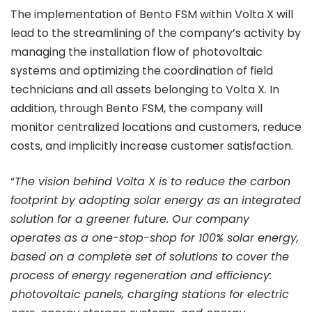
The implementation of Bento FSM within Volta X will
lead to the streamlining of the company’s activity by
managing the installation flow of photovoltaic
systems and optimizing the coordination of field
technicians and all assets belonging to Volta X. In
addition, through Bento FSM, the company will
monitor centralized locations and customers, reduce
costs, and implicitly increase customer satisfaction.
“
The vision behind Volta X is to reduce the carbon
footprint by adopting solar energy as an integrated
solution for a greener future. Our company
operates as a one-stop-shop for 100% solar energy,
based on a complete set of solutions to cover the
process of energy regeneration and efficiency:
photovoltaic panels, charging stations for electric