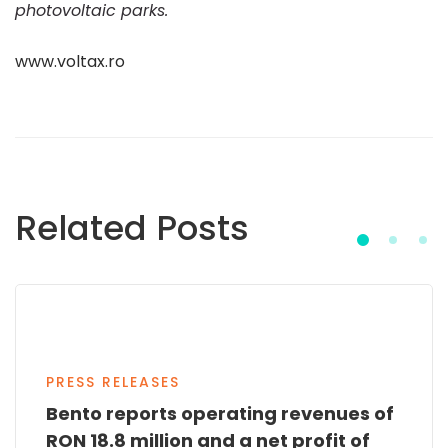
photovoltaic parks.
www.voltax.ro
Related Posts
PRESS RELEASES
Bento reports operating revenues of
RON 18.8 million and a net profit of