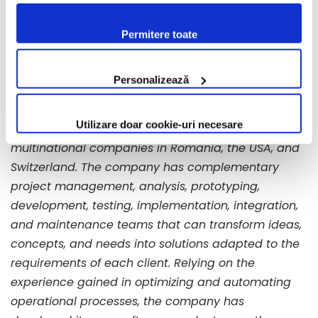
confirmi acceptarea utilizării fişierelor de tip cookie
About Bento
conform Politicii de Cookie. Setările cookie pot fi
Bento (2B Intelligent Soft S.A.) is a Romanian
Permitere toate
modificate oricând, urmând indicațiile din Politica de
entrepreneurial company that develops software
Cookie.
solutions and provides IT and Cloud infrastructure
Personalizează
services. With over 20 years of experience, Bento
has developed and implemented complex projects
Utilizare doar cookie-uri necesare
with applicability in multiple industries for
multinational companies in Romania, the USA, and
Switzerland. The company has complementary
project management, analysis, prototyping,
development, testing, implementation, integration,
and maintenance teams that can transform ideas,
concepts, and needs into solutions adapted to the
requirements of each client. Relying on the
experience gained in optimizing and automating
operational processes, the company has