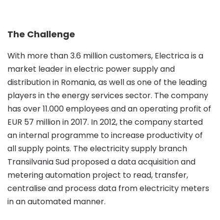
out
The Challenge
meter
With more than 3.6 million customers, Electrica is a
market leader in electric power supply and
reading
distribution in Romania, as well as one of the leading
players in the energy services sector. The company
automation
has over 11.000 employees and an operating profit of
EUR 57 million in 2017. In 2012, the company started
an internal programme to increase productivity of
using
all supply points. The electricity supply branch
Transilvania Sud proposed a data acquisition and
a
metering automation project to read, transfer,
centralise and process data from electricity meters
in an automated manner.
solution