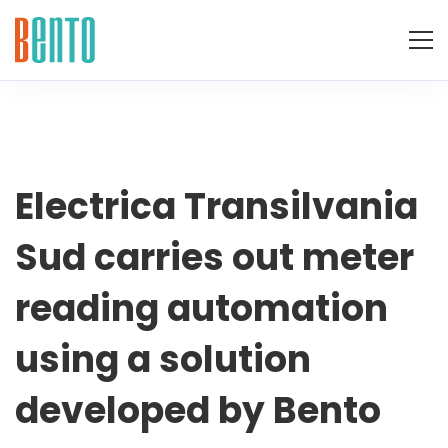
Electrica
Electrica Transilvania
Sud carries out meter
Transilvania
reading automation
Sud
using a solution
carries
developed by Bento