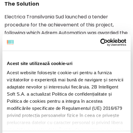
The Solution
developed
Electrica Transilvania Sud launched a tender
procedure for the achievement of this project,
following which Adrem Automation was awarded the
by
contract in February 2012. To deliver this project,
Adrem chose Bento as subcontractor. After
Bento
understanding business needs and designing
Acest site utilizează cookie-uri
functional requirements, Bento proposed the
development of a customized software solution,
Acest website folosește cookie-uri pentru a furniza
vizitatorilor o experiență mai bună de navigare și servicii
proposing the C# / .NET technologies for the app,
adaptate nevoilor și interesului fiecăruia. 2B Intelligent
MS-SQL for the databases and MS ClickOnce for
Soft S.A. a actualizat Politica de confidențialitate și
deployment and maintenance. A mixed team was
Politica de cookies pentru a integra în acestea
put together consisting of 4 Bento specialists and 8
modificările specificate de Regulamentul (UE) 2016/679
Adrem Automation specialists. Agile Scrum was
privind protecția persoanelor fizice în ceea ce privește
chosen as development methodology, since the
prelucrarea datelor cu caracter personal și privind libera
representatives of the client wanted to be up-to-
circulație a acestor date. Înainte de a continua navigarea