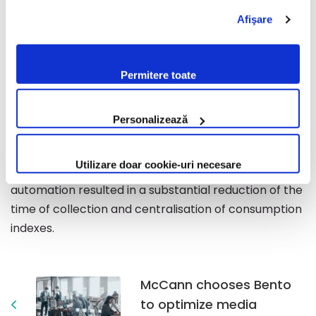
date with the status of the project, virtually directing
pe website-ul nostru, te rugăm să citești cele două
Afişare
politici. Prin continuarea navigării pe website-ul nostru,
the development of the solution according to their
confirmi acceptarea utilizării fişierelor de tip cookie
needs.
conform Politicii de Cookie. Setările cookie pot fi
Permitere toate
modificate oricând, urmând indicațiile din Politica de
Benefits
Cookie.
The platform is at the core of invoicing, by
Personalizează
processing, updating and providing data required for
approximately 70% of the amount invoiced by the
Utilizare doar cookie-uri necesare
Electrica Transilvania Sud. Electricity meter reading
automation resulted in a substantial reduction of the
time of collection and centralisation of consumption
indexes.
McCann chooses Bento
to optimize media