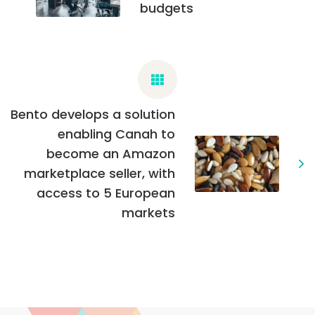
budgets
Bento develops a solution
enabling Canah to
become an Amazon
marketplace seller, with
access to 5 European
markets