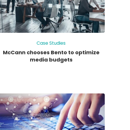
Case Studies
McCann chooses Bento to optimize
media budgets