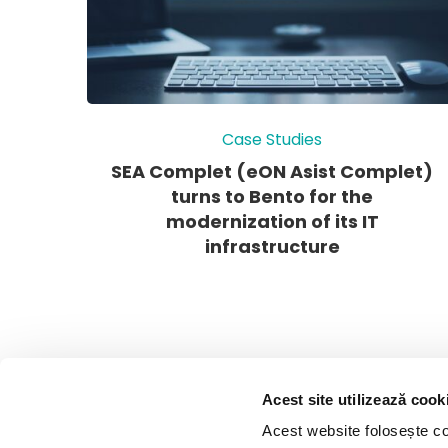
Case Studies
SEA Complet (eON Asist Complet)
turns to Bento for the
modernization of its IT
infrastructure
Acest site utilizează cook
Acest website folosește coo