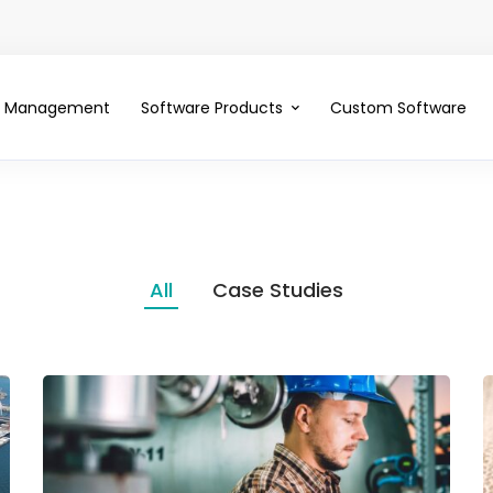
ce Management
Software Products
Custom Software
All
Case Studies