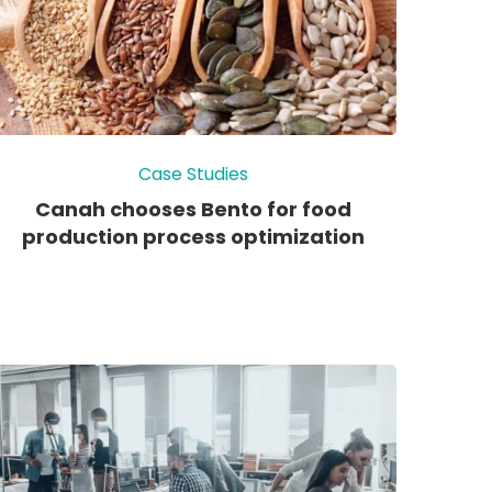
Case Studies
Canah chooses Bento for food
production process optimization