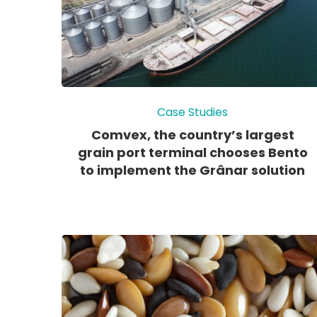
Case Studies
Comvex, the country’s largest
grain port terminal chooses Bento
to implement the Grânar solution