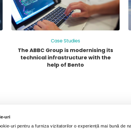
Case Studies
The ABBC Group is modernising its
technical infrastructure with the
help of Bento
ie-uri
kie-uri pentru a furniza vizitatorilor o experiență mai bună de n