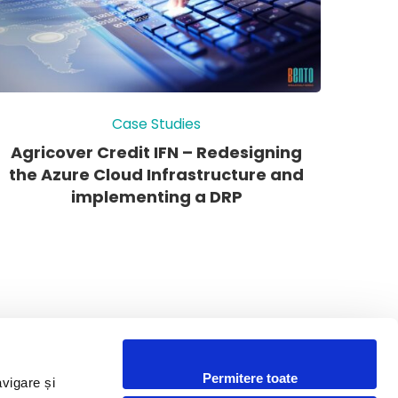
Case Studies
Agricover Credit IFN – Redesigning
the Azure Cloud Infrastructure and
implementing a DRP
Permitere toate
avigare și