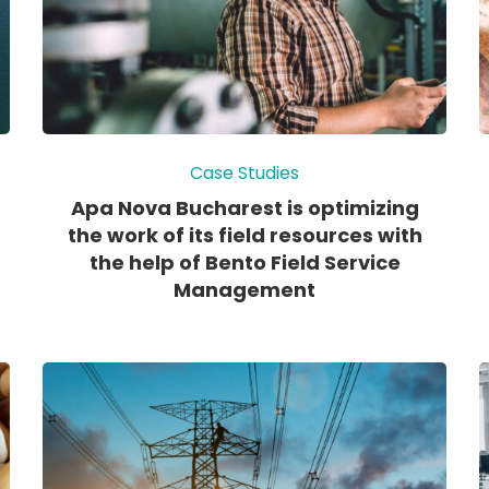
Case Studies
Apa Nova Bucharest is optimizing
the work of its field resources with
the help of Bento Field Service
Management