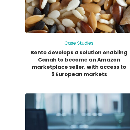
Case Studies
Bento develops a solution enabling
Canah to become an Amazon
marketplace seller, with access to
5 European markets