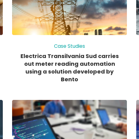
Case Studies
Electrica Transilvania Sud carries
out meter reading automation
using a solution developed by
Bento