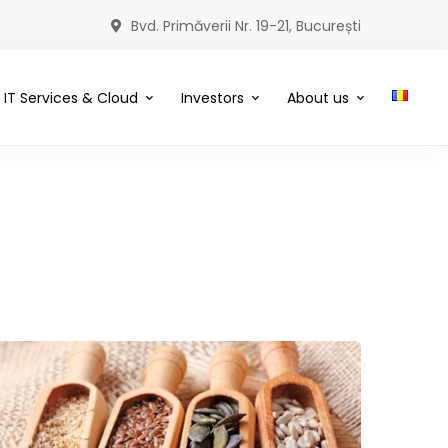
Bvd. Primăverii Nr. 19-21, București
IT Services & Cloud
Investors
About us