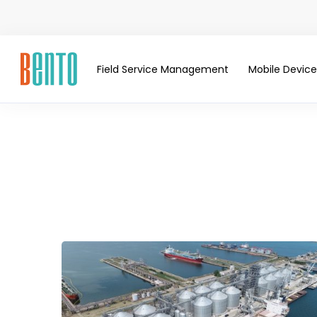
Field Service Management
Mobile Devi